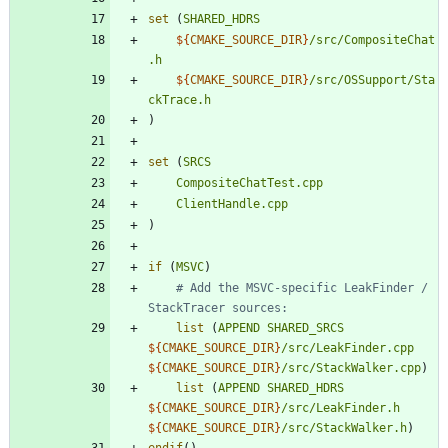
set
(
SHARED_HDRS
${
CMAKE_SOURCE_DIR
}
/src/CompositeChat
.h
${
CMAKE_SOURCE_DIR
}
/src/OSSupport/Sta
ckTrace.h
)
set
(
SRCS
CompositeChatTest.cpp
ClientHandle.cpp
)
if
(
MSVC
)
# Add the MSVC-specific LeakFinder / 
list
(
APPEND
SHARED_SRCS
${
CMAKE_SOURCE_DIR
}
/src/LeakFinder.cpp
${
CMAKE_SOURCE_DIR
}
/src/StackWalker.cpp
)
list
(
APPEND
SHARED_HDRS
${
CMAKE_SOURCE_DIR
}
/src/LeakFinder.h
${
CMAKE_SOURCE_DIR
}
/src/StackWalker.h
)
endif
(
)