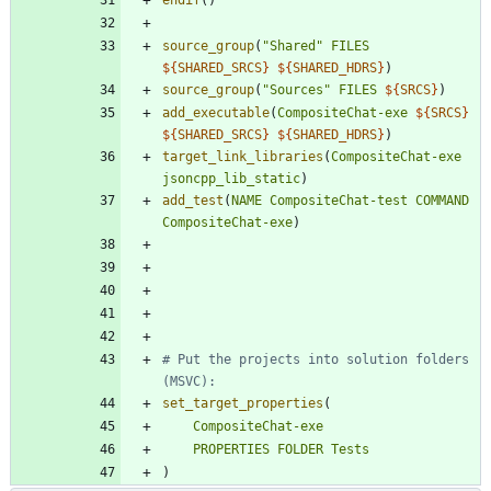
source_group
(
"Shared"
FILES
${
SHARED_SRCS
}
${
SHARED_HDRS
}
)
source_group
(
"Sources"
FILES
${
SRCS
}
)
add_executable
(
CompositeChat-exe
${
SRCS
}
${
SHARED_SRCS
}
${
SHARED_HDRS
}
)
target_link_libraries
(
CompositeChat-exe
jsoncpp_lib_static
)
add_test
(
NAME
CompositeChat-test
COMMAND
CompositeChat-exe
)
# Put the projects into solution folders 
set_target_properties
(
CompositeChat-exe
PROPERTIES
FOLDER
Tests
)