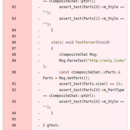
=
=
cCompositeChat
:
:
ptUrl
)
;
assert_test
(
Parts
[
0
]
-
>
m_Style
=
=
"
"
)
;
assert_test
(
Parts
[
1
]
-
>
m_Style
=
=
"
"
)
;
}
static
void
TestParser5
(
void
)
{
cCompositeChat
Msg
;
Msg
.
ParseText
(
"
http://only.links
"
)
;
const
cCompositeChat
:
:
cParts
&
Parts
=
Msg
.
GetParts
(
)
;
assert_test
(
Parts
.
size
(
)
=
=
1
)
;
assert_test
(
Parts
[
0
]
-
>
m_PartType
=
=
cCompositeChat
:
:
ptUrl
)
;
assert_test
(
Parts
[
0
]
-
>
m_Style
=
=
"
"
)
;
}
}
gTest
;