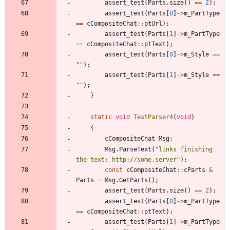
assert_test
(
Parts
.
size
(
)
=
=
2
)
;
assert_test
(
Parts
[
0
]
-
>
m_PartType
=
=
cCompositeChat
:
:
ptUrl
)
;
assert_test
(
Parts
[
1
]
-
>
m_PartType
=
=
cCompositeChat
:
:
ptText
)
;
assert_test
(
Parts
[
0
]
-
>
m_Style
=
=
"
"
)
;
assert_test
(
Parts
[
1
]
-
>
m_Style
=
=
"
"
)
;
}
static
void
TestParser4
(
void
)
{
cCompositeChat
Msg
;
Msg
.
ParseText
(
"
links finishing 
the text: http://some.server
"
)
;
const
cCompositeChat
:
:
cParts
&
Parts
=
Msg
.
GetParts
(
)
;
assert_test
(
Parts
.
size
(
)
=
=
2
)
;
assert_test
(
Parts
[
0
]
-
>
m_PartType
=
=
cCompositeChat
:
:
ptText
)
;
assert_test
(
Parts
[
1
]
-
>
m_PartType