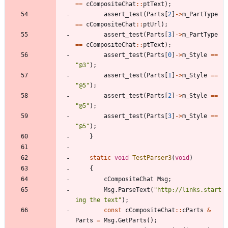
=
=
cCompositeChat
:
:
ptText
)
;
assert_test
(
Parts
[
2
]
-
>
m_PartType
=
=
cCompositeChat
:
:
ptUrl
)
;
assert_test
(
Parts
[
3
]
-
>
m_PartType
=
=
cCompositeChat
:
:
ptText
)
;
assert_test
(
Parts
[
0
]
-
>
m_Style
=
=
"
@3
"
)
;
assert_test
(
Parts
[
1
]
-
>
m_Style
=
=
"
@5
"
)
;
assert_test
(
Parts
[
2
]
-
>
m_Style
=
=
"
@5
"
)
;
assert_test
(
Parts
[
3
]
-
>
m_Style
=
=
"
@5
"
)
;
}
static
void
TestParser3
(
void
)
{
cCompositeChat
Msg
;
Msg
.
ParseText
(
"
http://links.start
ing the text
"
)
;
const
cCompositeChat
:
:
cParts
&
Parts
=
Msg
.
GetParts
(
)
;