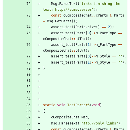
Msg
.
ParseText
(
"
links finishing the 
text: http://some.server
"
)
;
const
cCompositeChat
:
:
cParts
&
Parts
=
Msg
.
GetParts
(
)
;
assert_test
(
Parts
.
size
(
)
=
=
2
)
;
assert_test
(
Parts
[
0
]
-
>
m_PartType
=
=
cCompositeChat
:
:
ptText
)
;
assert_test
(
Parts
[
1
]
-
>
m_PartType
=
=
cCompositeChat
:
:
ptUrl
)
;
assert_test
(
Parts
[
0
]
-
>
m_Style
=
=
"
"
)
;
assert_test
(
Parts
[
1
]
-
>
m_Style
=
=
"
"
)
;
}
static
void
TestParser5
(
void
)
{
cCompositeChat
Msg
;
Msg
.
ParseText
(
"
http://only.links
"
)
;
const
cCompositeChat
:
:
cParts
&
Parts