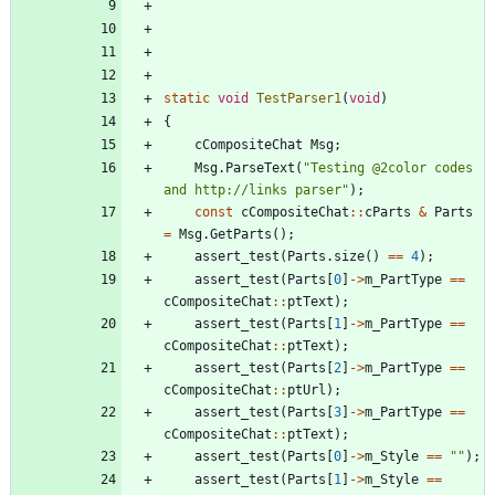
static
void
TestParser1
(
void
)
{
cCompositeChat
Msg
;
Msg
.
ParseText
(
"
Testing @2color codes 
and http://links parser
"
)
;
const
cCompositeChat
:
:
cParts
&
Parts
=
Msg
.
GetParts
(
)
;
assert_test
(
Parts
.
size
(
)
=
=
4
)
;
assert_test
(
Parts
[
0
]
-
>
m_PartType
=
=
cCompositeChat
:
:
ptText
)
;
assert_test
(
Parts
[
1
]
-
>
m_PartType
=
=
cCompositeChat
:
:
ptText
)
;
assert_test
(
Parts
[
2
]
-
>
m_PartType
=
=
cCompositeChat
:
:
ptUrl
)
;
assert_test
(
Parts
[
3
]
-
>
m_PartType
=
=
cCompositeChat
:
:
ptText
)
;
assert_test
(
Parts
[
0
]
-
>
m_Style
=
=
"
"
)
;
assert_test
(
Parts
[
1
]
-
>
m_Style
=
=