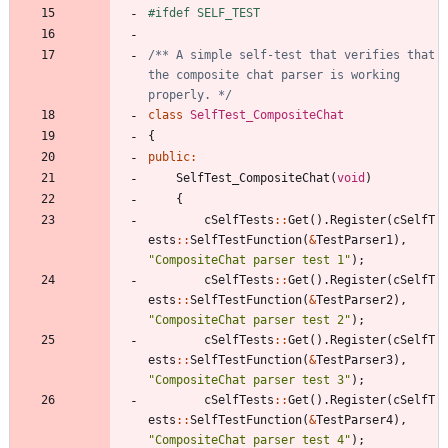
#
ifdef SELF_TEST
/** A simple self-test that verifies that 
the composite chat parser is working 
properly. */
class
SelfTest_CompositeChat
{
public
:
SelfTest_CompositeChat
(
void
)
{
cSelfTests
:
:
Get
(
)
.
Register
(
cSelfT
ests
:
:
SelfTestFunction
(
&
TestParser1
)
,
"
CompositeChat parser test 1
"
)
;
cSelfTests
:
:
Get
(
)
.
Register
(
cSelfT
ests
:
:
SelfTestFunction
(
&
TestParser2
)
,
"
CompositeChat parser test 2
"
)
;
cSelfTests
:
:
Get
(
)
.
Register
(
cSelfT
ests
:
:
SelfTestFunction
(
&
TestParser3
)
,
"
CompositeChat parser test 3
"
)
;
cSelfTests
:
:
Get
(
)
.
Register
(
cSelfT
ests
:
:
SelfTestFunction
(
&
TestParser4
)
,
"
CompositeChat parser test 4
"
)
;