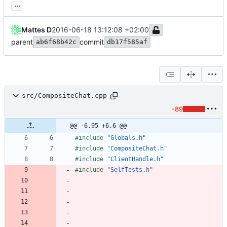
...
Mattes D
2016-06-18 13:12:08 +02:00
parent
commit
ab6f68b42c
db17f585af
src/CompositeChat.cpp
-89
@@ -6,95 +6,6 @@
#
include
"Globals.h"
#
include
"CompositeChat.h"
#
include
"ClientHandle.h"
#
include
"SelfTests.h"