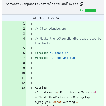
tests/CompositeChat/ClientHandle.cpp
+20
@@ -0,0 +1,20 @@
// Mocks the cClientHandle class used by 
#
include
"Globals.h"
#
include
"ClientHandle.h"
AString
cClientHandle
:
:
FormatMessageType
(
bool
a_ShouldShowPrefixes
,
eMessageType
a_MsgType
,
const
AString
&