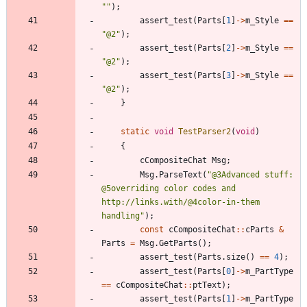
"
"
)
;
assert_test
(
Parts
[
1
]
-
>
m_Style
=
=
"
@2
"
)
;
assert_test
(
Parts
[
2
]
-
>
m_Style
=
=
"
@2
"
)
;
assert_test
(
Parts
[
3
]
-
>
m_Style
=
=
"
@2
"
)
;
}
static
void
TestParser2
(
void
)
{
cCompositeChat
Msg
;
Msg
.
ParseText
(
"
@3Advanced stuff: 
@5overriding color codes and 
http://links.with/@4color-in-them 
handling
"
)
;
const
cCompositeChat
:
:
cParts
&
Parts
=
Msg
.
GetParts
(
)
;
assert_test
(
Parts
.
size
(
)
=
=
4
)
;
assert_test
(
Parts
[
0
]
-
>
m_PartType
=
=
cCompositeChat
:
:
ptText
)
;
assert_test
(
Parts
[
1
]
-
>
m_PartType