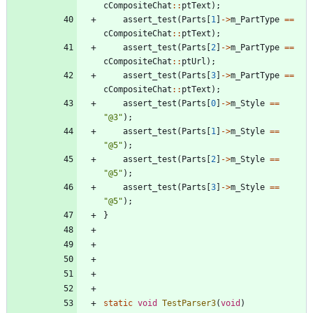
cCompositeChat
:
:
ptText
)
;
assert_test
(
Parts
[
1
]
-
>
m_PartType
=
=
cCompositeChat
:
:
ptText
)
;
assert_test
(
Parts
[
2
]
-
>
m_PartType
=
=
cCompositeChat
:
:
ptUrl
)
;
assert_test
(
Parts
[
3
]
-
>
m_PartType
=
=
cCompositeChat
:
:
ptText
)
;
assert_test
(
Parts
[
0
]
-
>
m_Style
=
=
"
@3
"
)
;
assert_test
(
Parts
[
1
]
-
>
m_Style
=
=
"
@5
"
)
;
assert_test
(
Parts
[
2
]
-
>
m_Style
=
=
"
@5
"
)
;
assert_test
(
Parts
[
3
]
-
>
m_Style
=
=
"
@5
"
)
;
}
static
void
TestParser3
(
void
)