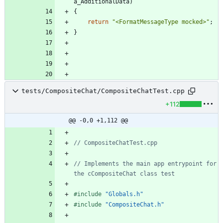
a_AdditionalData
)
{
return
"
<FormatMessageType mocked>
"
;
}
tests/CompositeChat/CompositeChatTest.cpp
+112
@@ -0,0 +1,112 @@
// Implements the main app entrypoint for 
#
include
"Globals.h"
#
include
"CompositeChat.h"