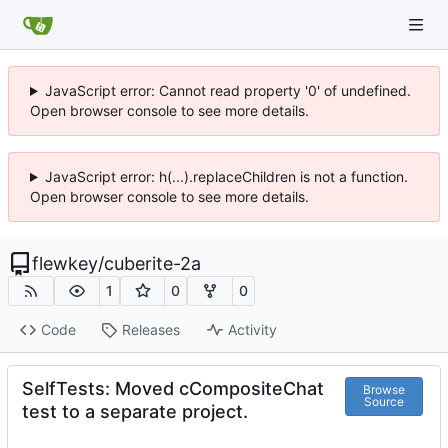
JavaScript error: Cannot read property '0' of undefined.
Open browser console to see more details.
JavaScript error: h(...).replaceChildren is not a function.
Open browser console to see more details.
flewkey
/
cuberite-2a
1
0
0
Code
Releases
Activity
SelfTests: Moved cCompositeChat
Browse
Source
test to a separate project.