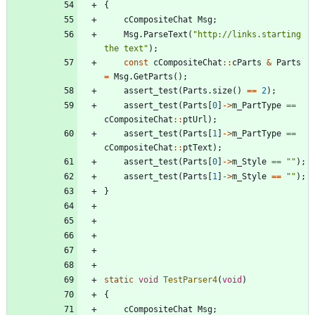
{
cCompositeChat
Msg
;
Msg
.
ParseText
(
"
http://links.starting 
the text
"
)
;
const
cCompositeChat
:
:
cParts
&
Parts
=
Msg
.
GetParts
(
)
;
assert_test
(
Parts
.
size
(
)
=
=
2
)
;
assert_test
(
Parts
[
0
]
-
>
m_PartType
=
=
cCompositeChat
:
:
ptUrl
)
;
assert_test
(
Parts
[
1
]
-
>
m_PartType
=
=
cCompositeChat
:
:
ptText
)
;
assert_test
(
Parts
[
0
]
-
>
m_Style
=
=
"
"
)
;
assert_test
(
Parts
[
1
]
-
>
m_Style
=
=
"
"
)
;
}
static
void
TestParser4
(
void
)
{
cCompositeChat
Msg
;