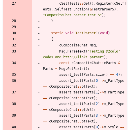
cSelfTests
:
:
Get
(
)
.
Register
(
cSelfT
ests
:
:
SelfTestFunction
(
&
TestParser5
)
,
"
CompositeChat parser test 5
"
)
;
}
static
void
TestParser1
(
void
)
{
cCompositeChat
Msg
;
Msg
.
ParseText
(
"
Testing @2color 
codes and http://links parser
"
)
;
const
cCompositeChat
:
:
cParts
&
Parts
=
Msg
.
GetParts
(
)
;
assert_test
(
Parts
.
size
(
)
=
=
4
)
;
assert_test
(
Parts
[
0
]
-
>
m_PartType
=
=
cCompositeChat
:
:
ptText
)
;
assert_test
(
Parts
[
1
]
-
>
m_PartType
=
=
cCompositeChat
:
:
ptText
)
;
assert_test
(
Parts
[
2
]
-
>
m_PartType
=
=
cCompositeChat
:
:
ptUrl
)
;
assert_test
(
Parts
[
3
]
-
>
m_PartType
=
=
cCompositeChat
:
:
ptText
)
;
assert_test
(
Parts
[
0
]
-
>
m_Style
=
=