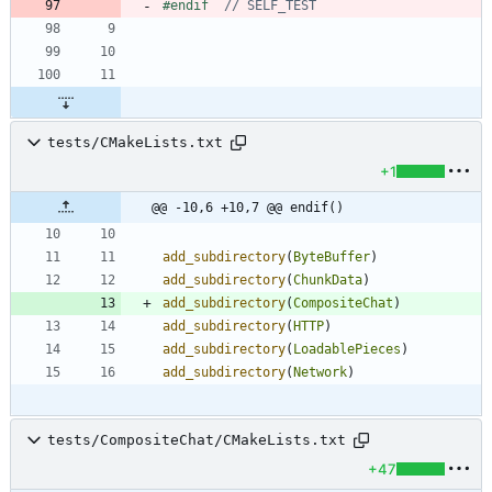
#
endif  
tests/CMakeLists.txt
+1
@@ -10,6 +10,7 @@ endif()
add_subdirectory
(
ByteBuffer
)
add_subdirectory
(
ChunkData
)
add_subdirectory
(
CompositeChat
)
add_subdirectory
(
HTTP
)
add_subdirectory
(
LoadablePieces
)
add_subdirectory
(
Network
)
tests/CompositeChat/CMakeLists.txt
+47