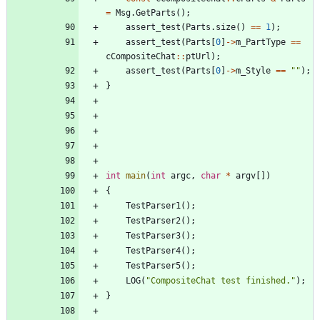
=
Msg
.
GetParts
(
)
;
assert_test
(
Parts
.
size
(
)
=
=
1
)
;
assert_test
(
Parts
[
0
]
-
>
m_PartType
=
=
cCompositeChat
:
:
ptUrl
)
;
assert_test
(
Parts
[
0
]
-
>
m_Style
=
=
"
"
)
;
}
int
main
(
int
argc
,
char
*
argv
[
]
)
{
TestParser1
(
)
;
TestParser2
(
)
;
TestParser3
(
)
;
TestParser4
(
)
;
TestParser5
(
)
;
LOG
(
"
CompositeChat test finished.
"
)
;
}