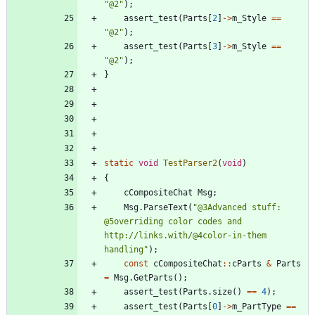
"
@2
"
)
;
assert_test
(
Parts
[
2
]
-
>
m_Style
=
=
"
@2
"
)
;
assert_test
(
Parts
[
3
]
-
>
m_Style
=
=
"
@2
"
)
;
}
static
void
TestParser2
(
void
)
{
cCompositeChat
Msg
;
Msg
.
ParseText
(
"
@3Advanced stuff: 
@5overriding color codes and 
http://links.with/@4color-in-them 
handling
"
)
;
const
cCompositeChat
:
:
cParts
&
Parts
=
Msg
.
GetParts
(
)
;
assert_test
(
Parts
.
size
(
)
=
=
4
)
;
assert_test
(
Parts
[
0
]
-
>
m_PartType
=
=