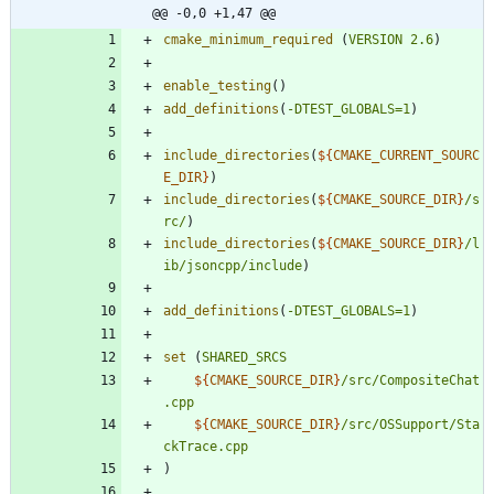
@@ -0,0 +1,47 @@
cmake_minimum_required
(
VERSION
2.6
)
enable_testing
(
)
add_definitions
(
-DTEST_GLOBALS=1
)
include_directories
(
${
CMAKE_CURRENT_SOURC
E_DIR
}
)
include_directories
(
${
CMAKE_SOURCE_DIR
}
/s
rc/
)
include_directories
(
${
CMAKE_SOURCE_DIR
}
/l
ib/jsoncpp/include
)
add_definitions
(
-DTEST_GLOBALS=1
)
set
(
SHARED_SRCS
${
CMAKE_SOURCE_DIR
}
/src/CompositeChat
.cpp
${
CMAKE_SOURCE_DIR
}
/src/OSSupport/Sta
ckTrace.cpp
)