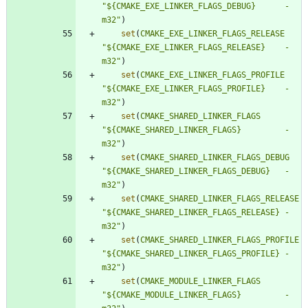
"${CMAKE_EXE_LINKER_FLAGS_DEBUG}      -
m32"
)
set
(
CMAKE_EXE_LINKER_FLAGS_RELEASE
"${CMAKE_EXE_LINKER_FLAGS_RELEASE}    -
m32"
)
set
(
CMAKE_EXE_LINKER_FLAGS_PROFILE
"${CMAKE_EXE_LINKER_FLAGS_PROFILE}    -
m32"
)
set
(
CMAKE_SHARED_LINKER_FLAGS
"${CMAKE_SHARED_LINKER_FLAGS}         -
m32"
)
set
(
CMAKE_SHARED_LINKER_FLAGS_DEBUG
"${CMAKE_SHARED_LINKER_FLAGS_DEBUG}   -
m32"
)
set
(
CMAKE_SHARED_LINKER_FLAGS_RELEASE
"${CMAKE_SHARED_LINKER_FLAGS_RELEASE} -
m32"
)
set
(
CMAKE_SHARED_LINKER_FLAGS_PROFILE
"${CMAKE_SHARED_LINKER_FLAGS_PROFILE} -
m32"
)
set
(
CMAKE_MODULE_LINKER_FLAGS
"${CMAKE_MODULE_LINKER_FLAGS}         -