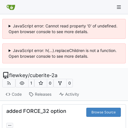
JavaScript error: Cannot read property '0' of undefined.
Open browser console to see more details.
JavaScript error: h(...).replaceChildren is not a function.
Open browser console to see more details.
flewkey
/
cuberite-2a
1
0
0
Code
Releases
Activity
added FORCE_32 option
Browse Source
...