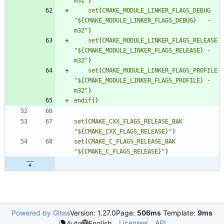
m32"
)
set
(
CMAKE_MODULE_LINKER_FLAGS_DEBUG
"${CMAKE_MODULE_LINKER_FLAGS_DEBUG}   -
m32"
)
set
(
CMAKE_MODULE_LINKER_FLAGS_RELEASE
"${CMAKE_MODULE_LINKER_FLAGS_RELEASE} -
m32"
)
set
(
CMAKE_MODULE_LINKER_FLAGS_PROFILE
"${CMAKE_MODULE_LINKER_FLAGS_PROFILE} -
m32"
)
endif
(
)
set
(
CMAKE_CXX_FLAGS_RELEASE_BAK
"${CMAKE_CXX_FLAGS_RELEASE}"
)
set
(
CMAKE_C_FLAGS_RELEASE_BAK
"${CMAKE_C_FLAGS_RELEASE}"
)
Powered by Gitea
Version: 1.27.0
Page:
506ms
Template:
9ms
Licenses
API
Auto
English