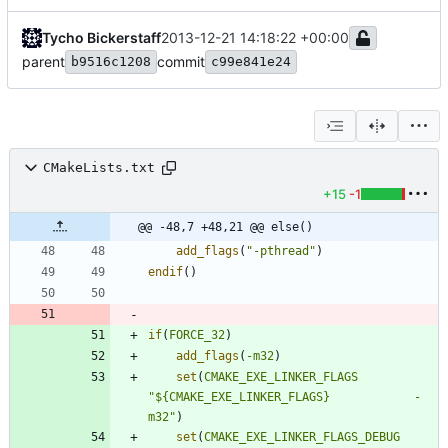
Tycho Bickerstaff
2013-12-21 14:18:22 +00:00
parent
commit
b9516c1208
c99e841e24
CMakeLists.txt
+15
-1
@@ -48,7 +48,21 @@ else()
add_flags
(
"-pthread"
)
endif
(
)
if
(
FORCE_32
)
add_flags
(
-m32
)
set
(
CMAKE_EXE_LINKER_FLAGS
"${CMAKE_EXE_LINKER_FLAGS}            -
m32"
)
set
(
CMAKE_EXE_LINKER_FLAGS_DEBUG