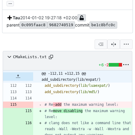
...
Tau
2014-01-02 19:27:18 +02:00
parent
commit
0c095faac8
9682740519
be1c8bfc0c
CMakeLists.txt
+6
-2
@@ -112,11 +112,15 @@ 
add_subdirectory(lib/expat/)
add_subdirectory
(
lib/luaexpat/
)
add_subdirectory
(
lib/md5/
)
# Re
-add
# Re
move disabling
 the maximum warning 
# clang does not like a command line that 
reads -Wall -Wextra -w -Wall -Wextra and 