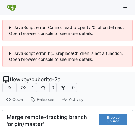
JavaScript error: Cannot read property '0' of undefined.
Open browser console to see more details.
JavaScript error: h(...).replaceChildren is not a function.
Open browser console to see more details.
flewkey
/
cuberite-2a
1
0
0
Code
Releases
Activity
Merge remote-tracking branch
Browse
Source
'origin/master'