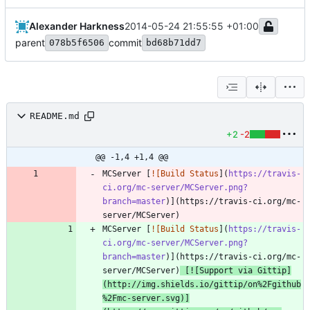
Alexander Harkness
2014-05-24 21:55:55 +01:00
parent
commit
078b5f6506
bd68b71dd7
README.md
+2
-2
@@ -1,4 +1,4 @@
MCServer [
![Build Status
](
https://travis-
ci.org/mc-server/MCServer.png?
branch=master
)](https://travis-ci.org/mc-
MCServer [
![Build Status
](
https://travis-
ci.org/mc-server/MCServer.png?
branch=master
)](https://travis-ci.org/mc-
server/MCServer)
 [
![Support via Gittip
]
(
http://img.shields.io/gittip/on%2Fgithub
%2Fmc-server.svg
)]