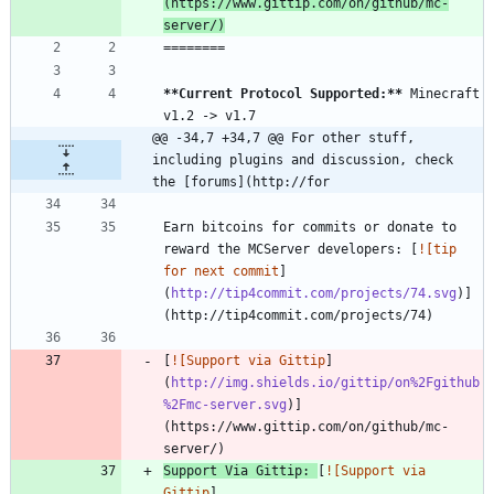
(https://www.gittip.com/on/github/mc-
server/)
**Current Protocol Supported:
**
 Minecraft 
@@ -34,7 +34,7 @@ For other stuff, 
including plugins and discussion, check 
the [forums](http://for
Earn bitcoins for commits or donate to 
reward the MCServer developers: [
![tip 
for next commit
]
(
http://tip4commit.com/projects/74.svg
)]
[
![Support via Gittip
]
(
http://img.shields.io/gittip/on%2Fgithub
%2Fmc-server.svg
)]
(https://www.gittip.com/on/github/mc-
Support Via Gittip: 
[
![Support via 
Gittip
]