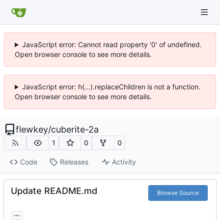
JavaScript error: Cannot read property '0' of undefined.
Open browser console to see more details.
JavaScript error: h(...).replaceChildren is not a function.
Open browser console to see more details.
flewkey
/
cuberite-2a
1
0
0
Code
Releases
Activity
Update README.md
Browse Source
...