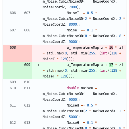
m_Noise
.
CubicNoise3D
(
NoiseCoordX
,
NoiseCoordZ
,
7000
)
;
NoiseT
+
=
0.5
*
m_Noise
.
CubicNoise3D
(
2
*
NoiseCoordX
,
2
*
NoiseCoordZ
,
8000
)
;
NoiseT
+
=
0.1
*
m_Noise
.
CubicNoise3D
(
8
*
NoiseCoordX
,
8
*
NoiseCoordZ
,
9000
)
;
a_TemperatureMap
[
x
+
16
*
z
]
=
std
:
:
max
(
0
,
std
:
:
min
(
255
,
(
int
)
(
128
+
NoiseT
*
128
)
)
)
;
a_TemperatureMap
[
x
+
17
*
z
]
=
std
:
:
max
(
0
,
std
:
:
min
(
255
,
(
int
)
(
128
+
NoiseT
*
128
)
)
)
;
double
NoiseH
=
m_Noise
.
CubicNoise3D
(
NoiseCoordX
,
NoiseCoordZ
,
9000
)
;
NoiseH
+
=
0.5
*
m_Noise
.
CubicNoise3D
(
2
*
NoiseCoordX
,
2
*
NoiseCoordZ
,
5000
)
;
NoiseH
+
=
0.1
*
m_Noise
.
CubicNoise3D
(
8
*
NoiseCoordX
,
8
*