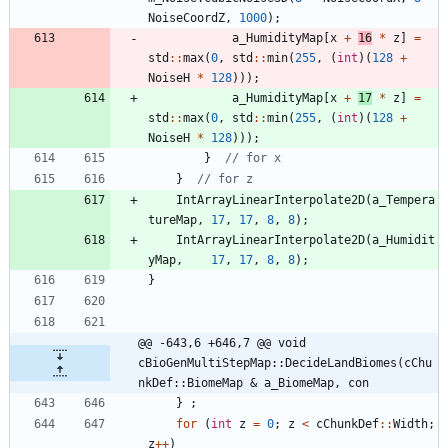
NoiseCoordZ
,
1000
)
;
a_HumidityMap
[
x
+
16
*
z
]
=
std
:
:
max
(
0
,
std
:
:
min
(
255
,
(
int
)
(
128
+
NoiseH
*
128
)
)
)
;
a_HumidityMap
[
x
+
17
*
z
]
=
std
:
:
max
(
0
,
std
:
:
min
(
255
,
(
int
)
(
128
+
NoiseH
*
128
)
)
)
;
}
}
IntArrayLinearInterpolate2D
(
a_Tempera
tureMap
,
17
,
17
,
8
,
8
)
;
IntArrayLinearInterpolate2D
(
a_Humidit
yMap
,
17
,
17
,
8
,
8
)
;
}
@@ -643,6 +646,7 @@ void 
cBioGenMultiStepMap::DecideLandBiomes(cChu
nkDef::BiomeMap & a_BiomeMap, con
}
;
for
(
int
z
=
0
;
z
<
cChunkDef
:
:
Width
;
z
+
+
)