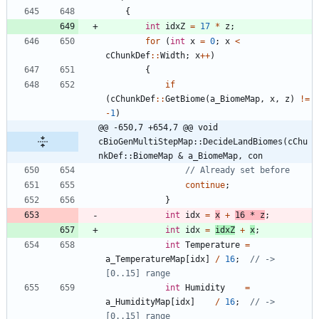
{
int
idxZ
=
17
*
z
;
for
(
int
x
=
0
;
x
<
cChunkDef
:
:
Width
;
x
+
+
)
{
if
(
cChunkDef
:
:
GetBiome
(
a_BiomeMap
,
x
,
z
)
!
=
-
1
)
@@ -650,7 +654,7 @@ void 
cBioGenMultiStepMap::DecideLandBiomes(cChu
nkDef::BiomeMap & a_BiomeMap, con
continue
;
}
int
idx
=
x
+
16
*
z
;
int
idx
=
idxZ
+
x
;
int
Temperature
=
a_TemperatureMap
[
idx
]
/
16
;
// -> 
int
Humidity
=
a_HumidityMap
[
idx
]
/
16
;
// -> 