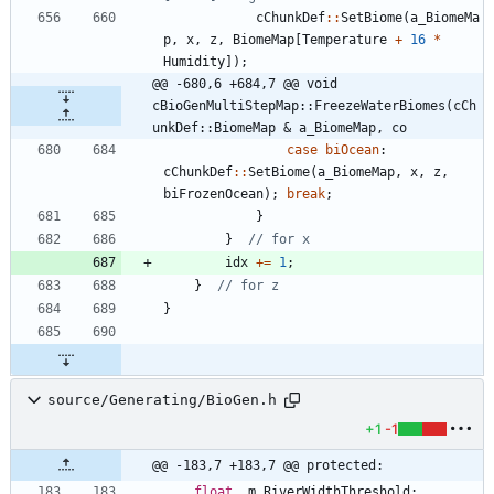
cChunkDef
:
:
SetBiome
(
a_BiomeMa
p
,
x
,
z
,
BiomeMap
[
Temperature
+
16
*
Humidity
]
)
;
@@ -680,6 +684,7 @@ void 
cBioGenMultiStepMap::FreezeWaterBiomes(cCh
unkDef::BiomeMap & a_BiomeMap, co
case
biOcean
:
cChunkDef
:
:
SetBiome
(
a_BiomeMap
,
x
,
z
,
biFrozenOcean
)
;
break
;
}
}
idx
+
=
1
;
}
}
source/Generating/BioGen.h
+1
-1
@@ -183,7 +183,7 @@ protected:
float
m_RiverWidthThreshold
;