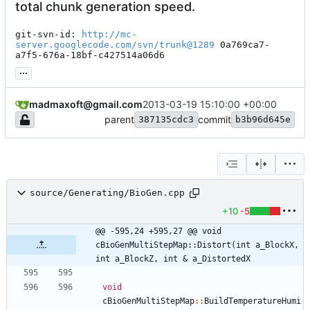
total chunk generation speed.
git-svn-id: 
http://mc-
server.googlecode.com/svn/trunk@1289
 0a769ca7-
a7f5-676a-18bf-c427514a06d6
...
madmaxoft@gmail.com
2013-03-19 15:10:00 +00:00
parent
commit
387135cdc3
b3b96d645e
source/Generating/BioGen.cpp
+10
-5
@@ -595,24 +595,27 @@ void 
cBioGenMultiStepMap::Distort(int a_BlockX, 
int a_BlockZ, int & a_DistortedX
void
cBioGenMultiStepMap
:
:
BuildTemperatureHumi