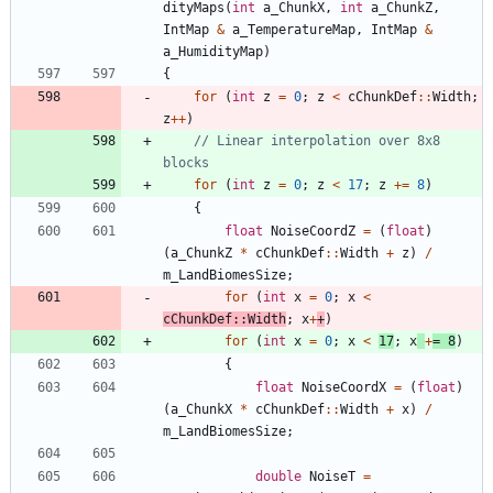
dityMaps
(
int
a_ChunkX
,
int
a_ChunkZ
,
IntMap
&
a_TemperatureMap
,
IntMap
&
a_HumidityMap
)
{
for
(
int
z
=
0
;
z
<
cChunkDef
:
:
Width
;
z
+
+
)
// Linear interpolation over 8x8 
for
(
int
z
=
0
;
z
<
17
;
z
+
=
8
)
{
float
NoiseCoordZ
=
(
float
)
(
a_ChunkZ
*
cChunkDef
:
:
Width
+
z
)
/
m_LandBiomesSize
;
for
(
int
x
=
0
;
x
<
cChunkDef
:
:
Width
;
x
+
+
)
for
(
int
x
=
0
;
x
<
17
;
x
+
=
8
)
{
float
NoiseCoordX
=
(
float
)
(
a_ChunkX
*
cChunkDef
:
:
Width
+
x
)
/
m_LandBiomesSize
;
double
NoiseT
=