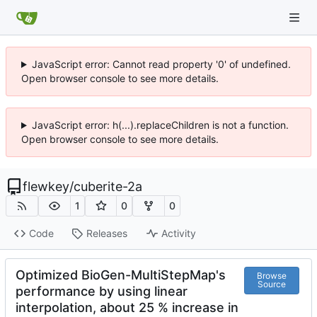
JavaScript error: Cannot read property '0' of undefined.
Open browser console to see more details.
JavaScript error: h(...).replaceChildren is not a function.
Open browser console to see more details.
flewkey
/
cuberite-2a
1
0
0
Code
Releases
Activity
Optimized BioGen-MultiStepMap's
Browse
Source
performance by using linear
interpolation, about 25 % increase in