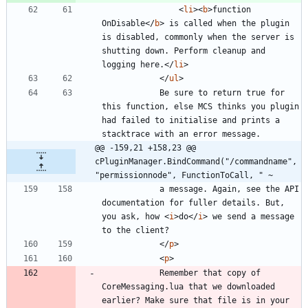
<
li
>
<
b
>
function 
OnDisable
<
/
b
>
 is called when the plugin 
is disabled, commonly when the server is 
shutting down. Perform cleanup and 
logging here.
<
/
li
>
<
/
ul
>
			Be sure to return true for 
this function, else MCS thinks you plugin 
had failed to initialise and prints a 
@@ -159,21 +158,23 @@ 
cPluginManager.BindCommand("/commandname", 
"permissionnode", FunctionToCall, " ~
			a message. Again, see the API 
documentation for fuller details. But, 
you ask, how 
<
i
>
do
<
/
i
>
 we send a message 
<
/
p
>
<
p
>
			Remember that copy of 
CoreMessaging.lua that we downloaded 
earlier? Make sure that file is in your 