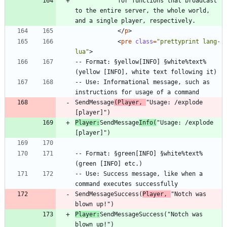
			for functions that broadcast 
to the entire server, the whole world, 
<
/
p
>
<
pre
class
=
"prettyprint lang-
lua"
>
-- Format: §yellow[INFO] §white%text% 
-- Use: Informational message, such as 
SendMessage
(Player, 
"Usage: /explode 
Player:
SendMessage
Info(
"Usage: /explode 
-- Format: §green[INFO] §white%text% 
-- Use: Success message, like when a 
SendMessageSuccess(
Player, 
"Notch was 
Player:
SendMessageSuccess("Notch was 