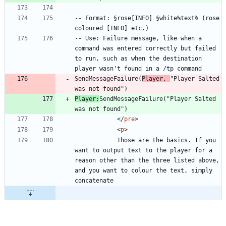
-- Format: §rose[INFO] §white%text% (rose 
-- Use: Failure message, like when a 
command was entered correctly but failed 
to run, such as when the destination 
SendMessageFailure(
Player, 
"Player Salted 
Player:
SendMessageFailure("Player Salted 
<
/
pre
>
<
p
>
			Those are the basics. If you 
want to output text to the player for a 
reason other than the three listed above, 
and you want to colour the text, simply 