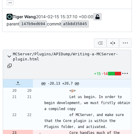
...
Tiger Wang
2014-02-15 15:37:10 +00:00
parent
commit
147b9ed694
a5b8d35845
MCServer/Plugins/APIDump/Writing-a-MCServer-
plugin.html
+15
-14
@@ -20,13 +20,7 @@
<
p
>
			Let us begin. In order to 
begin development, we must firstly obtain 
			of MCServer, and make sure 
that the Core plugin is within the 
			Core handles much of the 