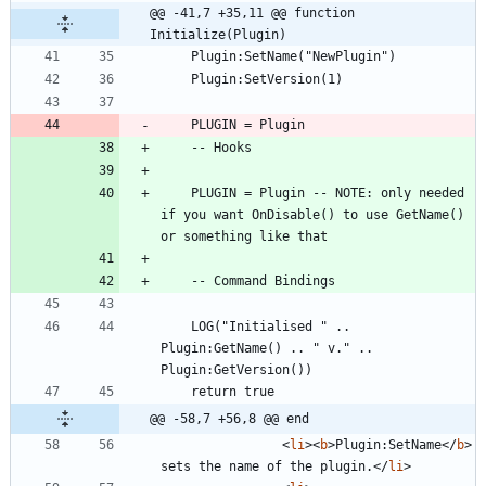
@@ -41,7 +35,11 @@ function 
Initialize(Plugin)
	PLUGIN = Plugin -- NOTE: only needed 
if you want OnDisable() to use GetName() 
	LOG("Initialised " .. 
Plugin:GetName() .. " v." .. 
@@ -58,7 +56,8 @@ end
<
li
>
<
b
>
Plugin:SetName
<
/
b
>
sets the name of the plugin.
<
/
li
>