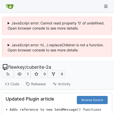
JavaScript error: Cannot read property '0' of undefined.
Open browser console to see more details.
JavaScript error: h(...).replaceChildren is not a function.
Open browser console to see more details.
flewkey
/
cuberite-2a
1
0
0
Code
Releases
Activity
Updated Plugin article
Browse Source
+ Adds reference to new SendMessage() functions