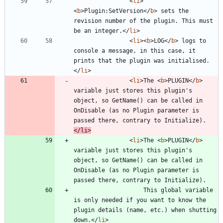
<
li
>
<
b
>
Plugin:SetVersion
<
/
b
>
 sets the 
revision number of the plugin. This must 
be an integer.
<
/
li
>
<
li
>
<
b
>
LOG
<
/
b
>
 logs to 
console a message, in this case, it 
prints that the plugin was initialised.
<
/
li
>
<
li
>
The 
<
b
>
PLUGIN
<
/
b
>
variable just stores this plugin's 
object, so GetName() can be called in 
OnDisable (as no Plugin parameter is 
passed there, contrary to Initialize).
<
/
li
>
<
li
>
The 
<
b
>
PLUGIN
<
/
b
>
variable just stores this plugin's 
object, so GetName() can be called in 
OnDisable (as no Plugin parameter is 
					This global variable 
is only needed if you want to know the 
plugin details (name, etc.) when shutting 
down.
<
/
li
>