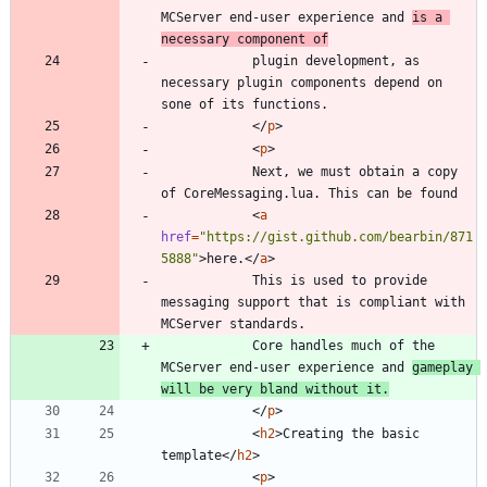
MCServer end-user experience and 
is a 
necessary component of
			plugin development, as 
necessary plugin components depend on 
<
/
p
>
<
p
>
			Next, we must obtain a copy 
<
a
href
=
"https://gist.github.com/bearbin/871
5888"
>
here.
<
/
a
>
			This is used to provide 
messaging support that is compliant with 
			Core handles much of the 
MCServer end-user experience and 
gameplay 
will be very bland without it.
<
/
p
>
<
h2
>
Creating the basic 
template
<
/
h2
>
<
p
>