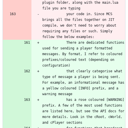
plugin folder, along with the main.lua 
			your code in. Since MCS 
brings all the files together on JIT 
compile, we don't need to worry about 
requiring any files or such. Simply 
			There are dedicated functions 
used for sending a player formatted 
messages. By format, I refer to coloured 
prefixes/coloured text (depending on 
			that clearly categorise what 
type of message a player is being sent. 
For example, an informational message has 
a yellow coloured [INFO] prefix, and a 
			has a rose coloured [WARNING] 
prefix. A few of the most used functions 
are listed here, but see the API docs for 
more details. Look in the cRoot, cWorld, 