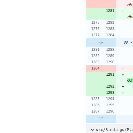
>
G
>
G
@@ -
cC
src/Bindings/Pl