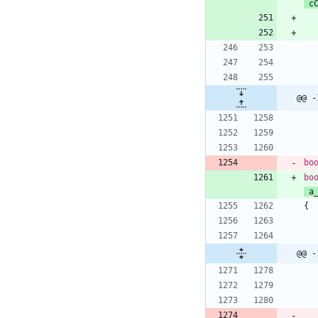
c
@@ -
bo
bo
a
{
@@ -