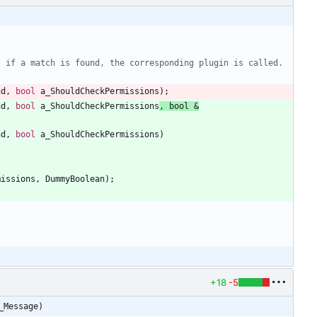
 if a match is found, the corresponding plugin is called. 
nd
,
bool
a_ShouldCheckPermissions
)
;
nd
,
bool
a_ShouldCheckPermissions
,
bool
&
nd
,
bool
a_ShouldCheckPermissions
)
missions
,
DummyBoolean
)
;
+18
-5
_Message)