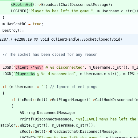
cRoot
:
:
Get
(
)
-
>
BroadcastChat
(
DisconnectMessage
)
;
LOGINFO
(
"
Player %s has left the game.
"
,
m_Username
.
c_str
(
)
}
m_HasSentDC
=
true
;
Destroy
(
)
;
2287,7 +2288,19 @@ void cClientHandle::SocketClosed(void)
LOGD
(
"
Client 
\"
%s
\"
 @ %s disconnected
"
,
m_Username
.
c_str
(
)
,
m_
LOGD
(
"
Player %s
 @ %s disconnected
"
,
m_Username
.
c_str
(
)
,
m_IPSt
if
(
m_Username
!
=
"
"
)
{
if
(
!
cRoot
:
:
Get
(
)
-
>
GetPluginManager
(
)
-
>
CallHookDisconnect
(
{
AString
DisconnectMessage
;
Printf
(
DisconnectMessage
,
"
%s[LEAVE] %s%s has left the
hatColor
:
:
White
.
c_str
(
)
,
m_Username
.
c_str
(
)
)
;
cRoot
:
:
Get
(
)
-
>
BroadcastChat
(
DisconnectMessage
)
;
LOGINFO
(
"
Player %s has left the game.
"
,
m_Username
.
c_s