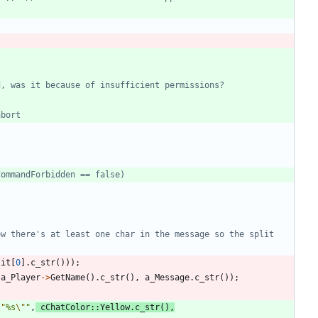
w there's at least one char in the message so the split 
lit
[
0
]
.
c_str
(
)
)
)
;
a_Player
-
>
GetName
(
)
.
c_str
(
)
,
a_Message
.
c_str
(
)
)
;
\"
%s
\"
"
,
cChatColor
:
:
Yellow
.
c_str
(
)
,