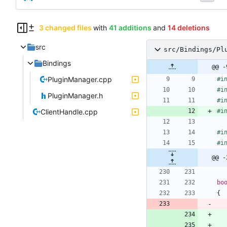
3 changed files
with
41 additions
and
14 deletions
src
src/Bindings/Pl
Bindings
@@ -
PluginManager.cpp
#
i
#
i
PluginManager.h
#
i
ClientHandle.cpp
#
i
#
i
#
i
@@ -
bo
{