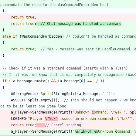
{
return
true
;
return
true
;
}
else
if
(
WasCommandForbidden
)
{
return
true
;
}
if
(
!
a_Message
.
empty
(
)
&
&
(
a_Message
[
0
]
=
=
'
/
'
)
)
{
AStringVector
Split
(
StringSplit
(
a_Message
,
"
"
)
)
;
ASSERT
(
!
Split
.
empty
(
)
)
;
// This should not happen - we kno
a_Player
-
>
SendMessage
(
Printf
(
"
Unknown 
C
ommand: 
\"
%s
\"
"
,
Sp
LOGINFO
(
"
Player 
\"
%s
\"
 issued an unknown command: 
\"
%s
\"
"
,
return
true
;
a_Player
-
>
SendMessage
(
Printf
(
"
%s[INFO] %s
Unknown 
c
ommand: 