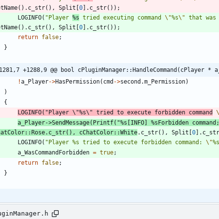
etName
(
)
.
c_str
(
)
,
Split
[
0
]
.
c_str
(
)
)
;
LOGINFO
(
"
Player 
%s
 tried executing command 
\"
%s
\"
 that was
etName
(
)
.
c_str
(
)
,
Split
[
0
]
.
c_str
(
)
)
;
return
false
;
}
1281,7 +1288,9 @@ bool cPluginManager::HandleCommand(cPlayer * a
!
a_Player
-
>
HasPermission
(
cmd
-
>
second
.
m_Permission
)
)
{
LOGINFO
(
"
Player 
\"
%s
\"
 tried to execute forbidden command
a_Player
-
>
SendMessage
(
Printf
(
"
%s[INFO] %sForbidden command
hatColor
:
:
Rose
.
c_str
(
)
,
cChatColor
:
:
White
.
c_str
(
)
,
Split
[
0
]
.
c_st
LOGINFO
(
"
Player %s tried to execute forbidden command: 
\"
%
a_WasCommandForbidden
=
true
;
return
false
;
}
uginManager.h