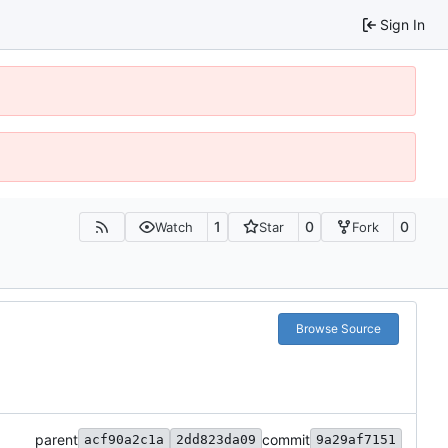
Sign In
1
0
0
Watch
Star
Fork
Browse Source
parent
commit
acf90a2c1a
2dd823da09
9a29af7151