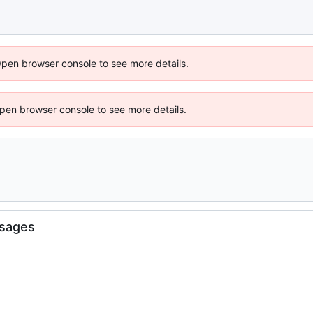
Open browser console to see more details.
 Open browser console to see more details.
sages