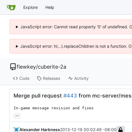
Explore
Help
JavaScript error: Cannot read property '0' of undefined. 
JavaScript error: h(...).replaceChildren is not a function.
flewkey
/
cuberite-2a
Code
Releases
Activity
Merge pull request
#443
from mc-server/mes
In-game message revision and fixes
...
Alexander Harkness
2013-12-19 00:02:49 -08:00