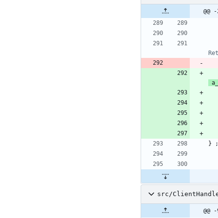
@@ -
a
}
src/ClientHandl
@@ -