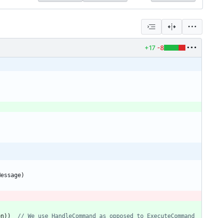
+17
-8
Message
)
en
)
)
// We use HandleCommand as opposed to ExecuteCommand 