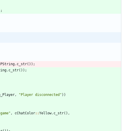
)
;
IPString
.
c_str
(
)
)
;
ring
.
c_str
(
)
)
;
m_Player
,
"
Player disconnected
"
)
)
 game
"
,
cChatColor
:
:
Yellow
.
c_str
(
)
,
tr
(
)
)
;