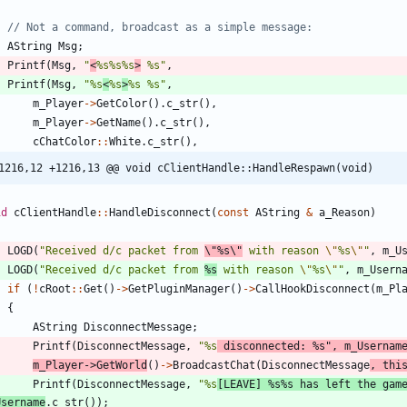
AString
Msg
;
Printf
(
Msg
,
"
<
%s%s%s
>
 %s
"
,
Printf
(
Msg
,
"
%s
<
%s
>
%s %s
"
,
m_Player
-
>
GetColor
(
)
.
c_str
(
)
,
m_Player
-
>
GetName
(
)
.
c_str
(
)
,
cChatColor
:
:
White
.
c_str
(
)
,
1216,12 +1216,13 @@ void cClientHandle::HandleRespawn(void)
id
cClientHandle
:
:
HandleDisconnect
(
const
AString
&
a_Reason
)
LOGD
(
"
Received d/c packet from 
\"
%s
\"
 with reason 
\"
%s
\"
"
,
m_U
LOGD
(
"
Received d/c packet from 
%s
 with reason 
\"
%s
\"
"
,
m_Usern
if
(
!
cRoot
:
:
Get
(
)
-
>
GetPluginManager
(
)
-
>
CallHookDisconnect
(
m_Pl
{
AString
DisconnectMessage
;
Printf
(
DisconnectMessage
,
"
%s
 disconnected: %s
"
,
m_Usernam
m_Player
-
>
GetWorld
(
)
-
>
BroadcastChat
(
DisconnectMessage
,
thi
Printf
(
DisconnectMessage
,
"
%s
[LEAVE] %s%s has left the gam
Username
.
c_str
(
)
)
;