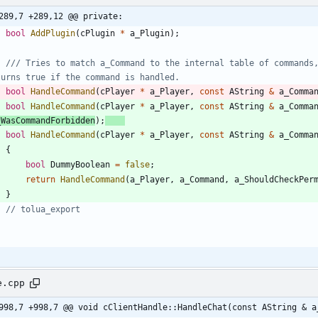
289,7 +289,12 @@ private:
bool
AddPlugin
(
cPlugin
*
a_Plugin
)
;
/// Tries to match a_Command to the internal table of commands,
bool
HandleCommand
(
cPlayer
*
a_Player
,
const
AString
&
a_Comma
bool
HandleCommand
(
cPlayer
*
a_Player
,
const
AString
&
a_Comma
_WasCommandForbidden
)
;
bool
HandleCommand
(
cPlayer
*
a_Player
,
const
AString
&
a_Comma
{
bool
DummyBoolean
=
false
;
return
HandleCommand
(
a_Player
,
a_Command
,
a_ShouldCheckPer
}
;
e.cpp
998,7 +998,7 @@ void cClientHandle::HandleChat(const AString & a