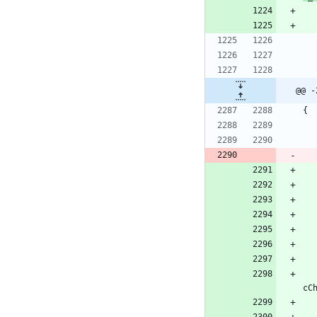
@@ -
{
cC