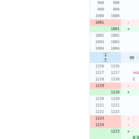
@@ -
vo
{
m_