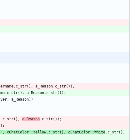
sername
.
c_str
(
)
,
a_Reason
.
c_str
(
)
)
;
ame
.
c_str
(
)
,
a_Reason
.
c_str
(
)
)
;
ayer
,
a_Reason
)
)
e
.
c_str
(
)
,
a_Reason
.
c_str
(
)
)
;
s
)
;
e
"
,
cChatColor
:
:
Yellow
.
c_str
(
)
,
cChatColor
:
:
White
.
c_str
(
)
,