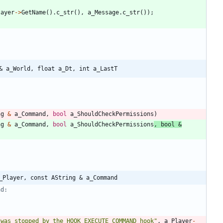
layer
-
>
GetName
(
)
.
c_str
(
)
,
a_Message
.
c_str
(
)
)
;
& a_World, float a_Dt, int a_LastT
ng
&
a_Command
,
bool
a_ShouldCheckPermissions
)
ng
&
a_Command
,
bool
a_ShouldCheckPermissions
,
bool
&
_Player, const AString & a_Command
 was stopped by the HOOK_EXECUTE_COMMAND hook
"
,
a_Player
-