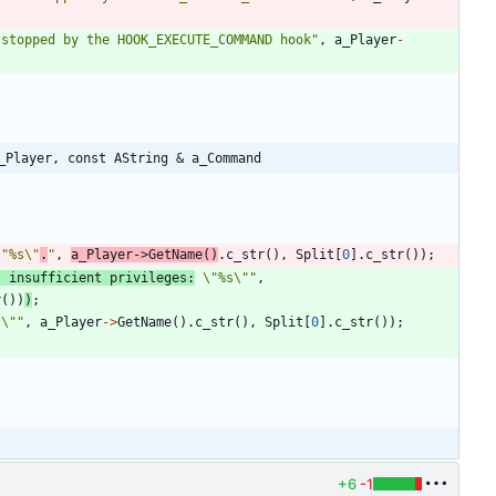
 stopped by the HOOK_EXECUTE_COMMAND hook
"
,
a_Player
-
_Player, const AString & a_Command
\"
%s
\"
.
"
,
a_Player
-
>
GetName
(
)
.
c_str
(
)
,
Split
[
0
]
.
c_str
(
)
)
;
; insufficient privileges:
\"
%s
\"
"
,
r
(
)
)
)
;
s
\"
"
,
a_Player
-
>
GetName
(
)
.
c_str
(
)
,
Split
[
0
]
.
c_str
(
)
)
;
+6
-1