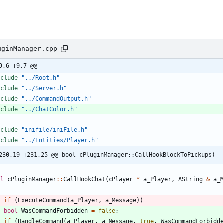
uginManager.cpp
9,6 +9,7 @@
nclude
"../Root.h"
nclude
"../Server.h"
nclude
"../CommandOutput.h"
nclude
"../ChatColor.h"
nclude
"inifile/iniFile.h"
nclude
"../Entities/Player.h"
230,19 +231,25 @@ bool cPluginManager::CallHookBlockToPickups(
ol
cPluginManager
:
:
CallHookChat
(
cPlayer
*
a_Player
,
AString
&
a_
if
(
ExecuteCommand
(
a_Player
,
a_Message
)
)
bool
WasCommandForbidden
=
false
;
if
(
HandleCommand
(
a_Player
,
a_Message
,
true
,
WasCommandForbidd