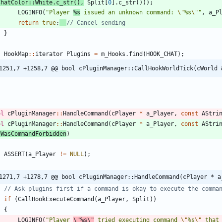
ChatColor
:
:
White
.
c_str
(
)
,
Split
[
0
]
.
c_str
(
)
)
)
;
LOGINFO
(
"
Player 
%s
 issued an unknown command: 
\"
%s
\"
"
,
a_P
return
true
;
}
HookMap
:
:
iterator
Plugins
=
m_Hooks
.
find
(
HOOK_CHAT
)
;
1251,7 +1258,7 @@ bool cPluginManager::CallHookWorldTick(cWorld 
ol
cPluginManager
:
:
HandleCommand
(
cPlayer
*
a_Player
,
const
AStri
ol
cPluginManager
:
:
HandleCommand
(
cPlayer
*
a_Player
,
const
AStri
_WasCommandForbidden
)
ASSERT
(
a_Player
!
=
NULL
)
;
1271,7 +1278,7 @@ bool cPluginManager::HandleCommand(cPlayer * a
if
(
CallHookExecuteCommand
(
a_Player
,
Split
)
)
{
LOGINFO
(
"
Player 
\"
%s
\"
 tried executing command 
\"
%s
\"
 that