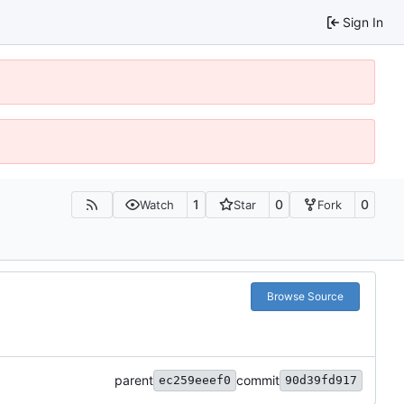
Sign In
1
0
0
Watch
Star
Fork
Browse Source
parent
commit
ec259eeef0
90d39fd917