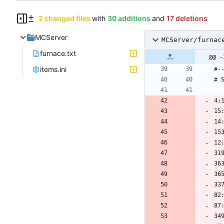
2 changed files
with
30 additions
and
17 deletions
MCServer
MCServer/furnac
furnace.txt
@@ -
items.ini