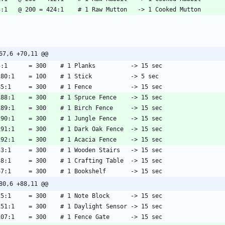
67,6 +70,11 @@
80,6 +88,11 @@