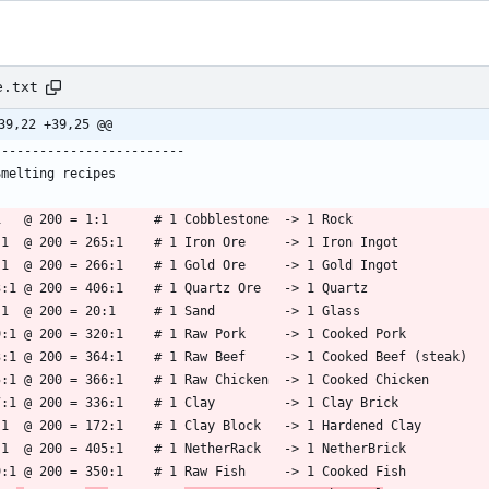
e.txt
39,22 +39,25 @@