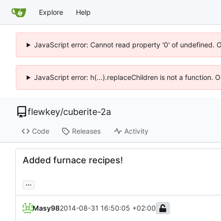
Explore
Help
JavaScript error: Cannot read property '0' of undefined. 
JavaScript error: h(...).replaceChildren is not a function.
flewkey
/
cuberite-2a
Code
Releases
Activity
Added furnace recipes!
...
Masy98
2014-08-31 16:50:05 +02:00