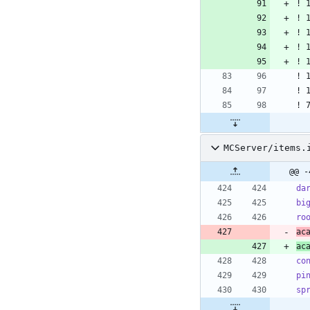
MCServer/items.
@@ -
da
bi
ro
ac
ac
co
pi
sp