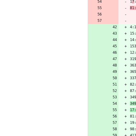
1
7
81
4:
15
14
15
12
31
36
36
33
82
87
34
34
17