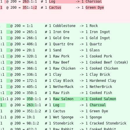
:1 
@ 200 = 
263
:1:1  # 1 
Log          -> 1 Charcoal
:1
  @ 200 = 
35
1:1
:2
  # 1 
Cactus
       -> 1 
Green Dye
1   
:1  
:1  
3:1 
:1  
9:1 
3:1 
5:1 
7:1 
:1  
:1  
9:1 
9:
1:1 @ 200 = 
350
:1:1  # 1 
Raw Salmon   -> 1 Cooked Salmon
:1  
  @ 200 = 
263:
1:1  # 1 
Log   
       -> 1 
Charcoal