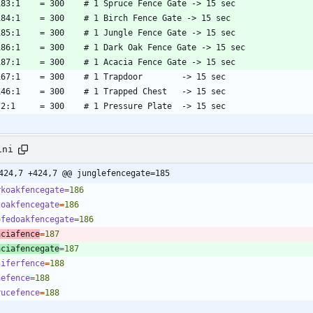
ini
424,7 +424,7 @@ junglefencegate=185
rkoakfencegate
=
186
goakfencegate
=
186
ofedoakfencegate
=
186
aciafence
=
187
aciafencegate
=
187
niferfence
=
188
nefence
=
188
rucefence
=
188