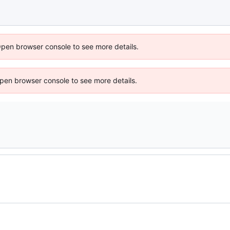
Open browser console to see more details.
 Open browser console to see more details.