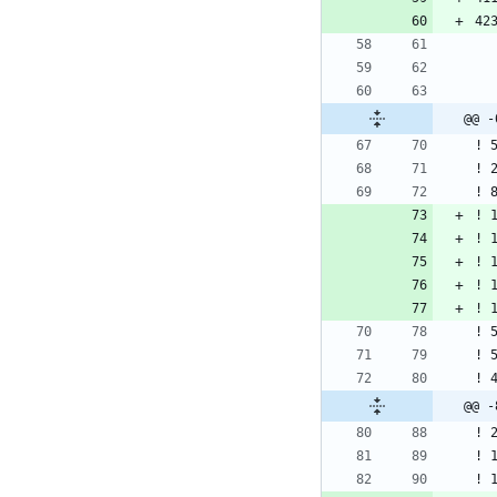
@@ -
@@ -