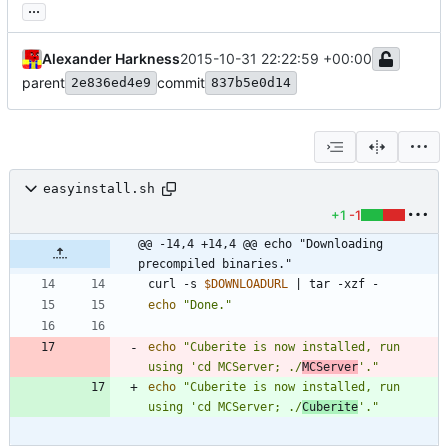
...
Alexander Harkness
2015-10-31 22:22:59 +00:00
parent
commit
2e836ed4e9
837b5e0d14
easyinstall.sh
+1
-1
@@ -14,4 +14,4 @@ echo "Downloading 
precompiled binaries."
curl -s 
$DOWNLOADURL
|
echo
"Done."
echo
"Cuberite is now installed, run 
using 'cd MCServer; ./
MCServer
'."
echo
"Cuberite is now installed, run 
using 'cd MCServer; ./
Cuberite
'."