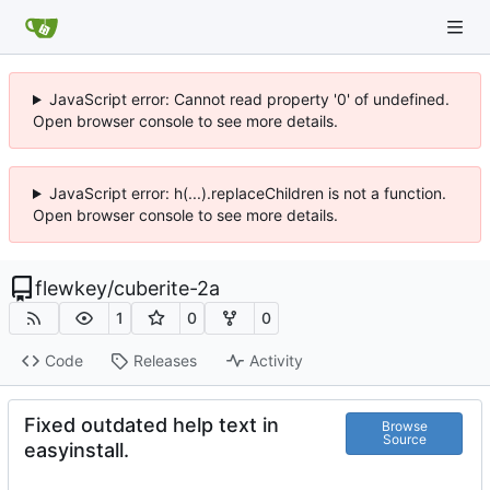
JavaScript error: Cannot read property '0' of undefined.
Open browser console to see more details.
JavaScript error: h(...).replaceChildren is not a function.
Open browser console to see more details.
flewkey
/
cuberite-2a
1
0
0
Code
Releases
Activity
Fixed outdated help text in
Browse
Source
easyinstall.