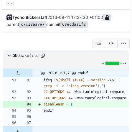
...
Tycho Bickerstaff
2013-09-11 17:27:30 +01:00
parent
commit
c7c18aa7e7
63ecdaa1f2
GNUmakefile
+1
@@ -91,6 +91,7 @@ endif
i
f
e
q
(
$(
shell
$
(
CXX
)
 --
version
 2>&1 | 
grep
 -
i
 -
c
 "
clang
version
"
)
,
0
)
CC_OPTIONS
+=
CXX_OPTIONS
+=
disableasm
=
1
e
n
d
i
f