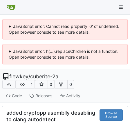
JavaScript error: Cannot read property '0' of undefined.
Open browser console to see more details.
JavaScript error: h(...).replaceChildren is not a function.
Open browser console to see more details.
flewkey
/
cuberite-2a
1
0
0
Code
Releases
Activity
added cryptopp asemblly desabling
Browse
Source
to clang autodetect