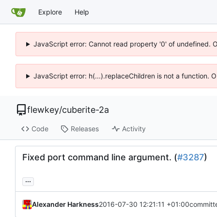
Explore
Help
JavaScript error: Cannot read property '0' of undefined. 
JavaScript error: h(...).replaceChildren is not a function.
flewkey
/
cuberite-2a
Code
Releases
Activity
Fixed port command line argument. (
#3287
)
...
Alexander Harkness
2016-07-30 12:21:11 +01:00
committ