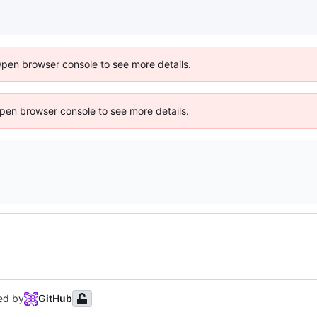
Open browser console to see more details.
 Open browser console to see more details.
ed by
GitHub