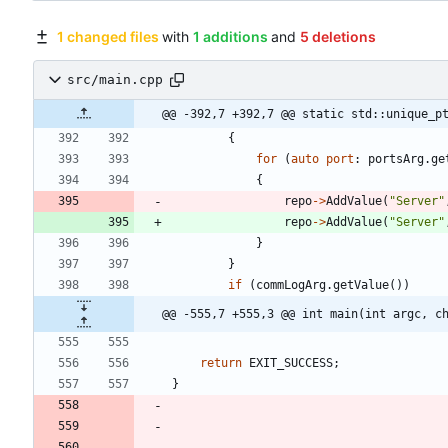
1 changed files
with
1 additions
and
5 deletions
src/main.cpp
@@ -392,7 +392,7 @@ static std::unique_p
{
for
(
auto
port
:
portsArg
.
ge
{
repo
-
>
AddValue
(
"
Server
"
repo
-
>
AddValue
(
"
Server
"
}
}
if
(
commLogArg
.
getValue
(
)
)
@@ -555,7 +555,3 @@ int main(int argc, c
return
EXIT_SUCCESS
;
}