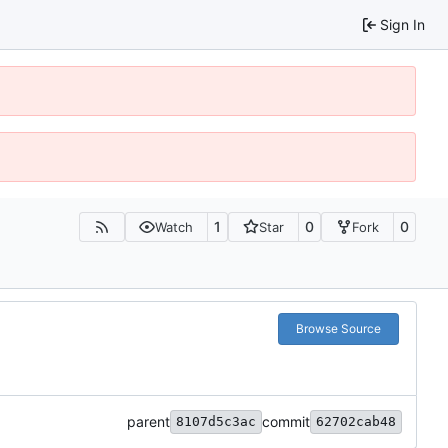
Sign In
1
0
0
Watch
Star
Fork
Browse Source
parent
commit
8107d5c3ac
62702cab48