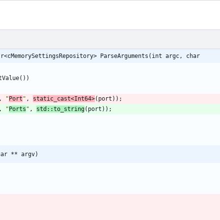
tr<cMemorySettingsRepository> ParseArguments(int argc, char
tValue
(
)
)
,
"
Port
"
,
static_cast
<
Int64
>
(
port
)
)
;
,
"
Ports
"
,
std
:
:
to_string
(
port
)
)
;
har ** argv)