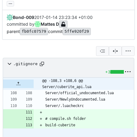
...
Bond-009
2017-01-14 23:23:34 +01:00
committed by
Mattes D
parent
commit
fb0fc07579
5ffe920f29
.gitignore
+3
@@ -108,3 +108,6 @@ 
Server/cuberite_api.lua