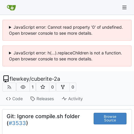
JavaScript error: Cannot read property '0' of undefined.
Open browser console to see more details.
JavaScript error: h(...).replaceChildren is not a function.
Open browser console to see more details.
flewkey
/
cuberite-2a
1
0
0
Code
Releases
Activity
Git: Ignore compile.sh folder
Browse
Source
(
#3533
)