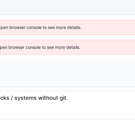
Open browser console to see more details.
 Open browser console to see more details.
cks / systems without git.