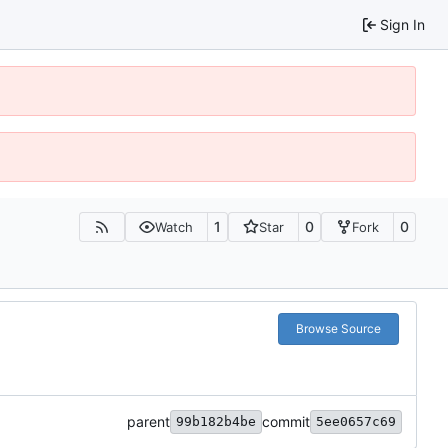
Sign In
1
0
0
Watch
Star
Fork
Browse Source
parent
commit
99b182b4be
5ee0657c69