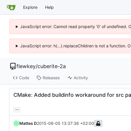
Explore
Help
JavaScript error: Cannot read property '0' of undefined. 
JavaScript error: h(...).replaceChildren is not a function.
flewkey
/
cuberite-2a
Code
Releases
Activity
CMake: Added buildinfo workaround for src pa
...
Mattes D
2015-06-05 13:37:36 +02:00