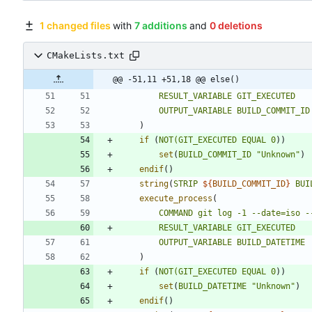
1 changed files
with
7 additions
and
0 deletions
CMakeLists.txt
@@ -51,11 +51,18 @@ else()
RESULT_VARIABLE
GIT_EXECUTED
OUTPUT_VARIABLE
BUILD_COMMIT_ID
)
if
(
NOT(GIT_EXECUTED
EQUAL
0
)
)
set
(
BUILD_COMMIT_ID
"Unknown"
)
endif
(
)
string
(
STRIP
${
BUILD_COMMIT_ID
}
BUI
execute_process
(
COMMAND
git
log
-1
--date=iso
-
RESULT_VARIABLE
GIT_EXECUTED
OUTPUT_VARIABLE
BUILD_DATETIME
)
if
(
NOT(GIT_EXECUTED
EQUAL
0
)
)
set
(
BUILD_DATETIME
"Unknown"
)
endif
(
)