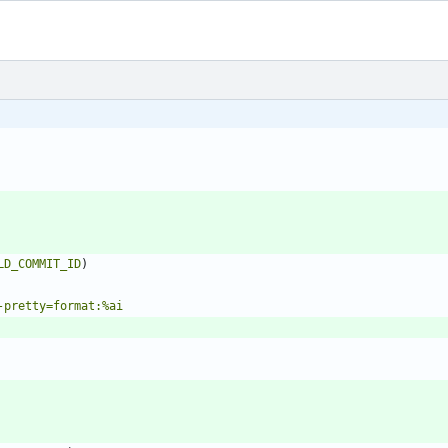
LD_COMMIT_ID
)
-pretty=format:%ai