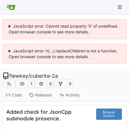
JavaScript error: Cannot read property '0' of undefined.
Open browser console to see more details.
JavaScript error: h(...).replaceChildren is not a function.
Open browser console to see more details.
flewkey
/
cuberite-2a
1
0
0
Code
Releases
Activity
Added check for JsonCpp
Browse
Source
submodule presence.