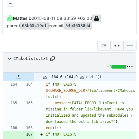
...
Mattes D
2015-08-11 08:33:59 +02:00
parent
commit
63b65c19ef
54e36588dd
CMakeLists.txt
+3
@@ -164,6 +164,9 @@ endif()
if
(
NOT
EXISTS
${
CMAKE_SOURCE_DIR
}
/lib/libevent/CMakeLis
ts.txt
)
message
(
FATAL_ERROR
"LibEvent is 
missing in folder lib/libevent. Have you 
initialized and updated the submodules / 
downloaded the extra libraries?"
)
endif
(
)
if
(
NOT
EXISTS