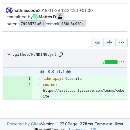
mathiascode
2019-11-28 13:24:20 +01:00
committed by
Mattes D
parent
commit
7996571a6d
45bb3c961c
.github/FUNDING.yml
+2
@@ -0,0 +1,2 @@
liberapay
:
Cuberite
custom
:
https://salt.bountysource.com/teams/cuber
ite
Powered by Gitea
Version: 1.27.0
Page:
278ms
Template:
6ms
Licenses
API
Auto
English