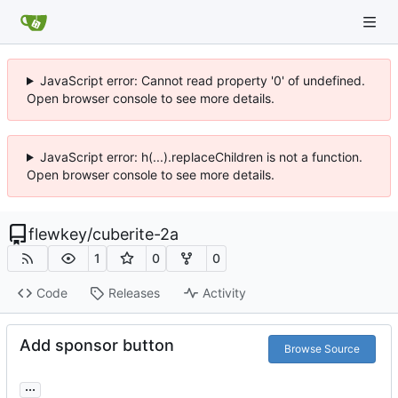
JavaScript error: Cannot read property '0' of undefined.
Open browser console to see more details.
JavaScript error: h(...).replaceChildren is not a function.
Open browser console to see more details.
flewkey
/
cuberite-2a
1
0
0
Code
Releases
Activity
Add sponsor button
Browse Source
...