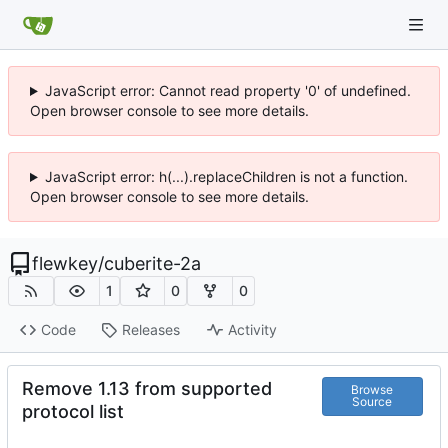
JavaScript error: Cannot read property '0' of undefined.
Open browser console to see more details.
JavaScript error: h(...).replaceChildren is not a function.
Open browser console to see more details.
flewkey
/
cuberite-2a
1
0
0
Code
Releases
Activity
Remove 1.13 from supported
Browse
Source
protocol list