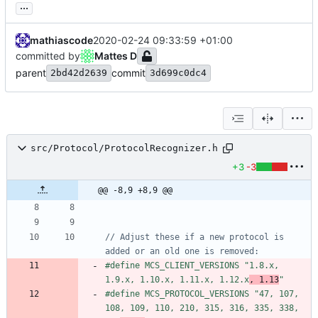
...
mathiascode
2020-02-24 09:33:59 +01:00
committed by
Mattes D
parent
commit
2bd42d2639
3d699c0dc4
src/Protocol/ProtocolRecognizer.h
+3
-3
@@ -8,9 +8,9 @@
// Adjust these if a new protocol is 
#
define MCS_CLIENT_VERSIONS "1.8.x, 
1.9.x, 1.10.x, 1.11.x, 1.12.x
, 1.13
"
#
define MCS_PROTOCOL_VERSIONS "47, 107, 
108, 109, 110, 210, 315, 316, 335, 338, 