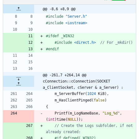
@@ -8,6 +8,9 @@
#
include
"Server.h"
#
include
<iostream>
#
ifdef _WIN32
#
include
<direct.h>
#
endif
@@ -261,7 +264,14 @@ 
cConnection::cConnection(SOCKET 
a_ClientSocket, cServer & a_Server) :
m_ServerBuffer
(
1024
KiB
)
,
m_HasClientPinged
(
false
)
{
Printf
(
m_LogNameBase
,
"
Log_%d
"
,
(
int
)
time
(
NULL
)
)
;
// Create the Logs subfolder, if not 
#
if defined(_WIN32)