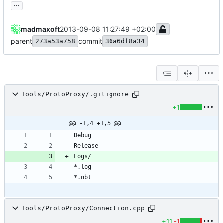
...
madmaxoft
2013-09-08 11:27:49 +02:00
parent
commit
273a53a758
36a6df8a34
Tools/ProtoProxy/.gitignore
+1
@@ -1,4 +1,5 @@
Tools/ProtoProxy/Connection.cpp
+11
-1