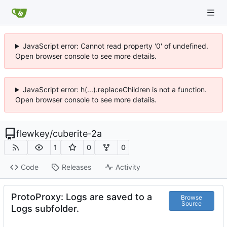
JavaScript error: Cannot read property '0' of undefined.
Open browser console to see more details.
JavaScript error: h(...).replaceChildren is not a function.
Open browser console to see more details.
flewkey
/
cuberite-2a
1
0
0
Code
Releases
Activity
ProtoProxy: Logs are saved to a
Browse
Source
Logs subfolder.