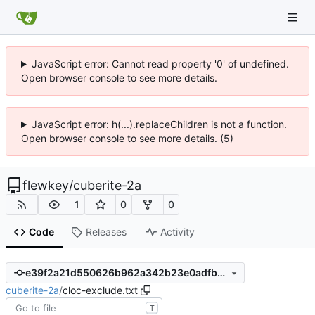
JavaScript error: Cannot read property '0' of undefined.
Open browser console to see more details.
JavaScript error: h(...).replaceChildren is not a function.
Open browser console to see more details. (5)
flewkey
/
cuberite-2a
1
0
0
Code
Releases
Activity
e39f2a21d550626b962a342b23e0adfb491e6e48
cuberite-2a
/
cloc-exclude.txt
T