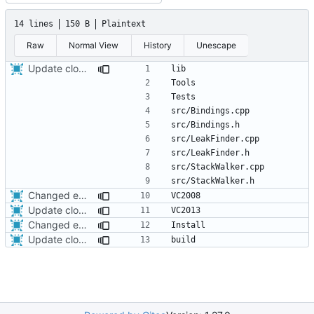
14 lines
150 B
Plaintext
Raw
Normal View
History
Unescape
Update cloc-exclude.txt
Changed everyting to Unix line endings.
Update cloc-exclude.txt
Changed everyting to Unix line endings.
Update cloc-exclude.txt