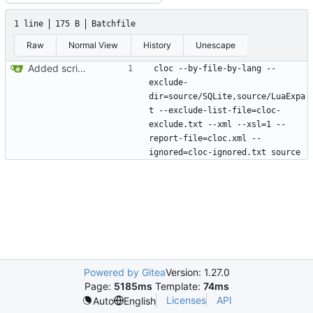
1 line
175 B
Batchfile
Raw
Normal View
History
Unescape
Added script to generate cloc statistics
cloc --by-file-by-lang --
exclude-
dir=source/SQLite,source/LuaExpa
t --exclude-list-file=cloc-
exclude.txt --xml --xsl=1 --
report-file=cloc.xml --
Powered by Gitea
Version: 1.27.0
Page:
5185ms
Template:
74ms
Licenses
API
Auto
English