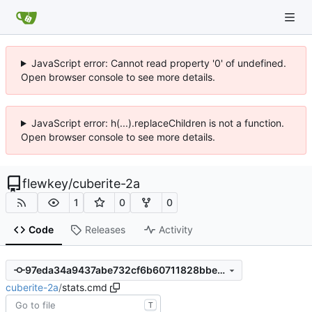
JavaScript error: Cannot read property '0' of undefined.
Open browser console to see more details.
JavaScript error: h(...).replaceChildren is not a function.
Open browser console to see more details.
flewkey
/
cuberite-2a
1
0
0
Code
Releases
Activity
97eda34a9437abe732cf6b60711828bbe4f0cb2e
cuberite-2a
/
stats.cmd
T