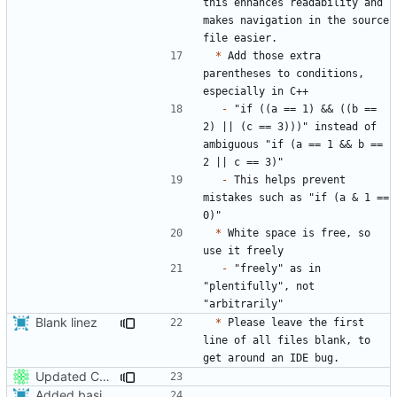
this enhances readability and 
makes navigation in the source 
*
 Add those extra 
parentheses to conditions, 
-
 "if ((a == 1) && ((b == 
2) || (c == 3)))" instead of 
ambiguous "if (a == 1 && b == 
-
 This helps prevent 
mistakes such as "if (a & 1 == 
*
 White space is free, so 
-
 "freely" as in 
"plentifully", not 
Blank linez
*
 Please leave the first 
line of all files blank, to 
Updated CONTRIBUTING.md with basic recommendations
Added basic contributing file,
fixes
#86
.