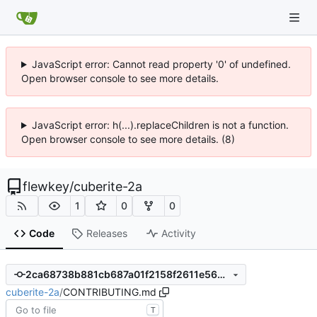
JavaScript error: Cannot read property '0' of undefined.
Open browser console to see more details.
JavaScript error: h(...).replaceChildren is not a function.
Open browser console to see more details. (8)
flewkey
/
cuberite-2a
1
0
0
Code
Releases
Activity
2ca68738b881cb687a01f2158f2611e562f512f0
cuberite-2a
/
CONTRIBUTING.md
T