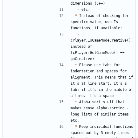
-
*
 Instead of checking for 
specific value, use Is 
-
cPlayer:IsGameModeCreative() 
instead of 
(cPlayer:GetGameMode() == 
*
 Please use tabs for 
indentation and spaces for 
alignment. This means that if 
it's at line start, it's a 
tab; if it's in the middle of 
*
 Alpha-sort stuff that 
makes sense alpha-sorting - 
long lists of similar items 
*
 Keep individual functions 
spaced out by 5 empty lines, 