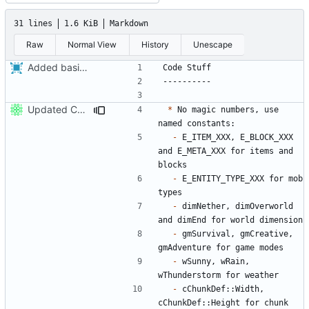
31 lines
1.6 KiB
Markdown
Raw
Normal View
History
Unescape
Added basic contributing file,
fixes
#86
.
Updated CONTRIBUTING.md with basic recommendations
*
 No magic numbers, use 
-
 E_ITEM_XXX, E_BLOCK_XXX 
and E_META_XXX for items and 
-
 E_ENTITY_TYPE_XXX for mob 
-
 dimNether, dimOverworld 
-
 gmSurvival, gmCreative, 
-
 wSunny, wRain, 
-
 cChunkDef::Width, 
cChunkDef::Height for chunk 