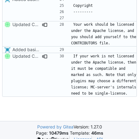
Updated CONTRIBUTING.md with basic recommendations
Your work should be licensed 
under the Apache license, and 
you should add yourself to the 
Added basic contributing file,
fixes
#86
.
Updated CONTRIBUTING.md with basic recommendations
If your work is not licensed 
under the Apache license, then 
it must be compatible and 
marked as such. Note that only 
plugins may choose a different 
license; MC-server's internals 
Powered by Gitea
Version: 1.27.0
Page:
10479ms
Template:
46ms