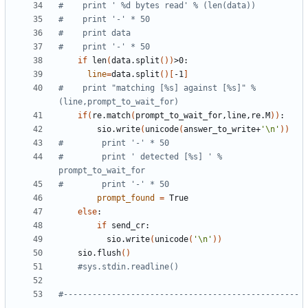
#    print ' %d bytes read' % (len(data))
#    print '-' * 50
#    print data
#    print '-' * 50
if
 len
(
data.split
())
line
=
data.split
()[
-1
]
#    print "matching [%s] against [%s]" % 
(line,prompt_to_wait_for)
if
(
re.match
(
prompt_to_wait_for,line,re.M
))
        sio.write
(
unicode
(
answer_to_write+
'\n'
))
#        print '-' * 50
#        print ' detected [%s] ' % 
prompt_to_wait_for
#        print '-' * 50
prompt_found
=
else
if
          sio.write
(
unicode
(
'\n'
))
    sio.flush
()
#sys.stdin.readline()
#-------------------------------------------------