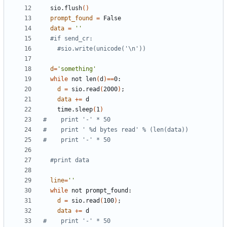
  sio.flush
()
prompt_found
=
data
=
''
#if send_cr:
#sio.write(unicode('\n'))
d
=
'something'
while
 not len
(
d
)==
d
=
 sio.read
(
2000
)
;
data
+=
    time.sleep
(
1
)
#    print '-' * 50
#    print ' %d bytes read' % (len(data))
#    print '-' * 50
#print data
line
=
''
while
d
=
 sio.read
(
100
)
;
data
+=
#    print '-' * 50