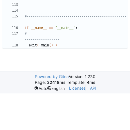
#-------------------------------------------------
-----------------
if
__name__
==
"__main__"
#-------------------------------------------------
-----------------
  exit
(
 main
()
)
Powered by Gitea
Version: 1.27.0
Page:
32418ms
Template:
4ms
Licenses
API
Auto
English