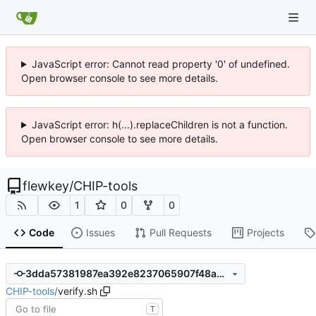
JavaScript error: Cannot read property '0' of undefined.
Open browser console to see more details.
JavaScript error: h(...).replaceChildren is not a function.
Open browser console to see more details.
flewkey
/
CHIP-tools
1
0
0
Code
Issues
Pull Requests
Projects
3dda57381987ea392e8237065907f48a27e6eb27
CHIP-tools
/
verify.sh
T