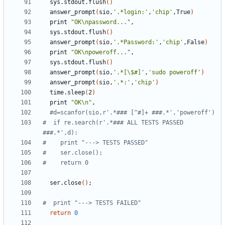
  sys.stdout.flush
()
  answer_prompt
(
sio,
'.*login:'
,
'chip'
,True
)
  print 
"OK\npassword..."
  sys.stdout.flush
()
  answer_prompt
(
sio,
'.*Password:'
,
'chip'
,False
)
  print 
"OK\npoweroff..."
  sys.stdout.flush
()
  answer_prompt
(
sio,
'.*[\$#]'
,
'sudo poweroff'
)
  answer_prompt
(
sio,
'.*:'
,
'chip'
)
  time.sleep
(
2
)
  print 
"OK\n"
#d=scanfor(sio,r'.*### [^#]+ ###.*','poweroff')
#  if re.search(r'.*### ALL TESTS PASSED 
###.*',d):
#    print "---> TESTS PASSED"
#    ser.close();
#    return 0 
  ser.close
()
;
#  print "---> TESTS FAILED"
return
0