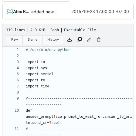
Alex Kaplan
2015-10-23 17:00:00 -07:00
added new mode for factory flashing
119 lines
2.9 KiB
Bash
Executable File
Raw
Blame
History
import 
time
#-------------------------------------------------
-----------------
def 
answer_prompt
(
sio,prompt_to_wait_for,answer_to_wri
te,send_cr
=
True
)
#-------------------------------------------------
-----------------