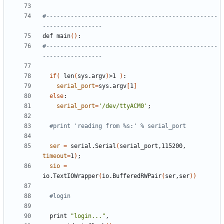
#-------------------------------------------------
-----------------
def main
()
#-------------------------------------------------
-----------------
if
(
 len
(
sys.argv
)
>1 
)
serial_port
=
sys.argv
[
1
]
else
serial_port
=
'/dev/ttyACM0'
;
#print 'reading from %s:' % serial_port
ser
=
 serial.Serial
(
serial_port,115200, 
timeout
=
1
)
;
sio
=
io.TextIOWrapper
(
io.BufferedRWPair
(
ser,ser
))
#login
  print 
"login..."