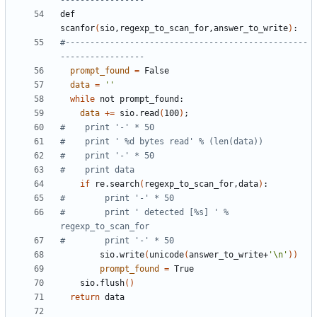
-----------------
def 
scanfor
(
sio,regexp_to_scan_for,answer_to_write
)
#-------------------------------------------------
-----------------
prompt_found
=
data
=
''
while
data
+=
 sio.read
(
100
)
;
#    print '-' * 50
#    print ' %d bytes read' % (len(data))
#    print '-' * 50
#    print data
if
 re.search
(
regexp_to_scan_for,data
)
#        print '-' * 50
#        print ' detected [%s] ' % 
regexp_to_scan_for
#        print '-' * 50
        sio.write
(
unicode
(
answer_to_write+
'\n'
))
prompt_found
=
    sio.flush
()
return