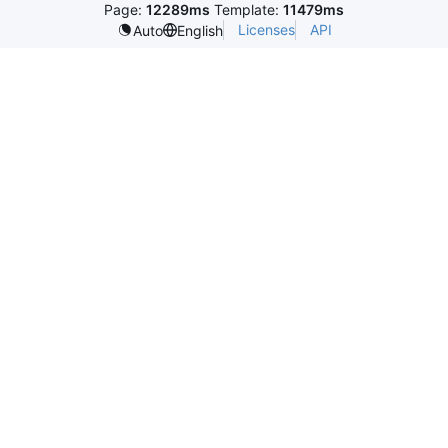
Page:
12289ms
Template:
11479ms
Licenses
API
Auto
English