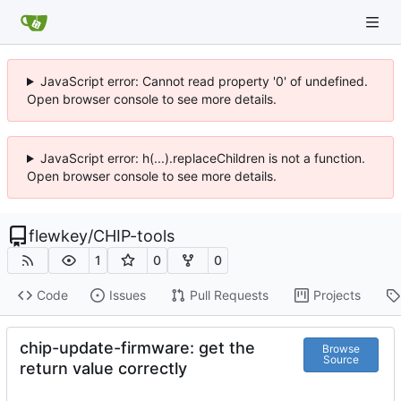
JavaScript error: Cannot read property '0' of undefined.
Open browser console to see more details.
JavaScript error: h(...).replaceChildren is not a function.
Open browser console to see more details.
flewkey
/
CHIP-tools
1
0
0
Code
Issues
Pull Requests
Projects
chip-update-firmware: get the
Browse
Source
return value correctly