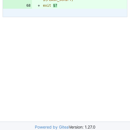
exit
$?
Powered by Gitea
Version: 1.27.0