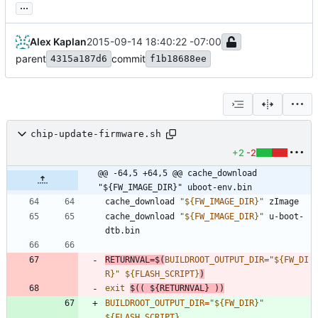
...
Alex Kaplan
2015-09-14 18:40:22 -07:00
parent
commit
4315a187d6
f1b18688ee
chip-update-firmware.sh
+2
-2
@@ -64,5 +64,5 @@ cache_download 
"${FW_IMAGE_DIR}" uboot-env.bin
cache_download 
"
${
FW_IMAGE_DIR
}
"
cache_download 
"
${
FW_IMAGE_DIR
}
"
 u-boot-
RETURNVAL
=
$(
BUILDROOT_OUTPUT_DIR
=
"
${
FW_DI
R
}
"
${
FLASH_SCRIPT
}
)
exit
$((
${
RETURNVAL
}
))
BUILDROOT_OUTPUT_DIR
=
"
${
FW_DIR
}
"
${
FLASH_SCRIPT
}