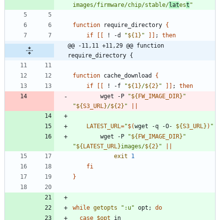
images/firmware/chip/stable/
lat
es
t
"
function
 require_directory 
{
if
[
[
 ! -d 
"
${
1
}
"
]
]
;
then
@@ -11,11 +11,29 @@ function 
require_directory {
function
 cache_download 
{
if
[
[
 ! -f 
"
${
1
}
/
${
2
}
"
]
]
;
then
		wget -P 
"
${
FW_IMAGE_DIR
}
"
"
${
S3_URL
}
/
${
2
}
"
||
LATEST_URL
=
"
$(
wget -q -O- 
${
S3_URL
}
)
"
		wget -P 
"
${
FW_IMAGE_DIR
}
"
"
${
LATEST_URL
}
images/
${
2
}
"
||
exit
1
fi
}
while
getopts
":u"
 opt
;
do
case
$opt