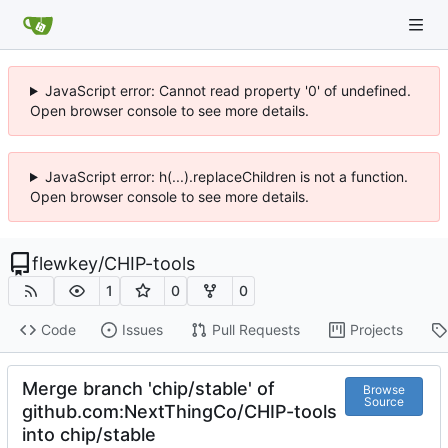
JavaScript error: Cannot read property '0' of undefined.
Open browser console to see more details.
JavaScript error: h(...).replaceChildren is not a function.
Open browser console to see more details.
flewkey
/
CHIP-tools
1
0
0
Code
Issues
Pull Requests
Projects
Merge branch 'chip/stable' of
Browse
Source
github.com:NextThingCo/CHIP-tools
into chip/stable