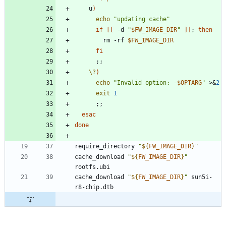
    u
)
echo
"updating cache"
if
[
[
 -d 
"
$FW_IMAGE_DIR
"
]
]
;
then
        rm -rf 
$FW_IMAGE_DIR
fi
;
;
\?
)
echo
"
Invalid option: -
$OPTARG
"
 >
&
2
exit
1
;
;
esac
done
require_directory 
"
${
FW_IMAGE_DIR
}
"
cache_download 
"
${
FW_IMAGE_DIR
}
"
cache_download 
"
${
FW_IMAGE_DIR
}
"
 sun5i-