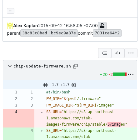
...
Alex Kaplan
2015-09-12 16:58:05 -07:00
parent
commit
38c83c8bad
bc9ec9a87e
7031ce64f2
chip-update-firmware.sh
+20
-2
@@ -1,7 +1,7 @@
FW_DIR
=
"
$(
pwd
)
/.firmware
"
FW_IMAGE_DIR
=
"
${
FW_DIR
}
/images
"
S3_URL
=
"https://s3-ap-northeast-
1.amazonaws.com/stak-
images/firmware/chip/stable/
5/imag
es"
S3_URL
=
"https://s3-ap-northeast-
1.amazonaws.com/stak-