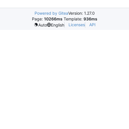
Powered by Gitea
Version: 1.27.0
Page:
10266ms
Template:
936ms
Licenses
API
Auto
English