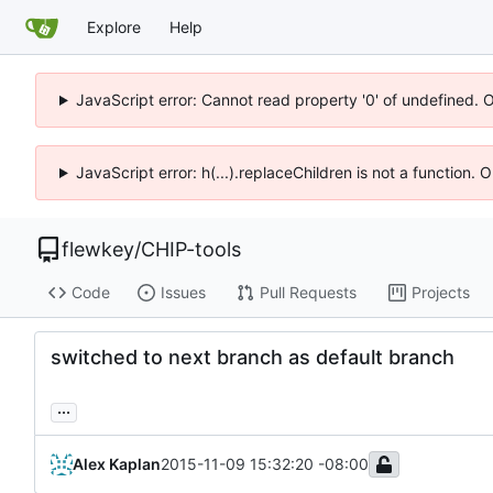
Explore
Help
JavaScript error: Cannot read property '0' of undefined. 
JavaScript error: h(...).replaceChildren is not a function.
flewkey
/
CHIP-tools
Code
Issues
Pull Requests
Projects
switched to next branch as default branch
...
Alex Kaplan
2015-11-09 15:32:20 -08:00