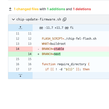
1 changed files
with
1 additions
and
1 deletions
chip-update-firmware.sh
@@ -11,7 +11,7 @@ fi
FLASH_SCRIPT
=
WHAT
=
BRANCH
=
stable
BRANCH
=
next
function
 require_directory 
{
if
[
[
 ! -d 
"
${
1
}
"
]
]
;
then