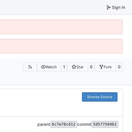
Sign In
1
0
0
Watch
Star
Fork
Browse Source
parent
commit
6c7e78cd12
5d577504b2