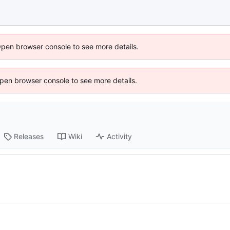
Open browser console to see more details.
 Open browser console to see more details.
Releases
Wiki
Activity