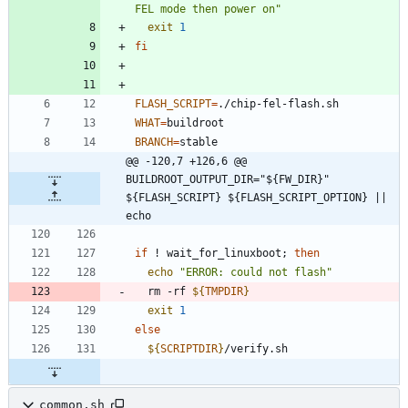
FEL mode then power on"
exit
1
fi
FLASH_SCRIPT
=
./chip-fel-flash.sh
WHAT
=
buildroot
BRANCH
=
stable
@@ -120,7 +126,6 @@ 
BUILDROOT_OUTPUT_DIR="${FW_DIR}" 
${FLASH_SCRIPT} ${FLASH_SCRIPT_OPTION} || 
echo
if
 ! wait_for_linuxboot
;
then
echo
"ERROR: could not flash"
  rm -rf 
${
TMPDIR
}
exit
1
else
${
SCRIPTDIR
}
/verify.sh
common.sh