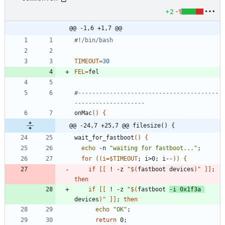
+2
-1
@@ -1,6 +1,7 @@
#!/bin/bash
TIMEOUT
=
30
FEL
=
fel
#----------------------------------------
--------------------
onMac
(
)
{
@@ -24,7 +25,7 @@ filesize() {
wait_for_fastboot
(
)
{
echo
 -n 
"waiting for fastboot..."
;
for
(
(
i
=
$TIMEOUT
;
 i>0
;
 i--
)
)
{
if
[
[
 ! -z 
"
$(
fastboot devices
)
"
]
]
;
then
if
[
[
 ! -z 
"
$(
fastboot 
-i 0x1f3a 
devices
)
"
]
]
;
then
echo
"OK"
;
return
 0
;