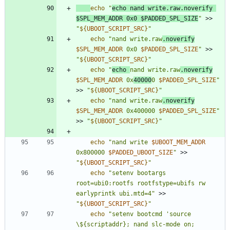
echo
"
echo nand write.raw.noverify 
$SPL_MEM_ADDR
 0x0 
$PADDED_SPL_SIZE
"
 >> 
"
${
UBOOT_SCRIPT_SRC
}
"
echo
"
nand write.raw
.noverify
$SPL_MEM_ADDR
 0x0 
$PADDED_SPL_SIZE
"
 >> 
"
${
UBOOT_SCRIPT_SRC
}
"
echo
"
echo 
nand write.raw
.noverify
$SPL_MEM_ADDR
 0x
40000
0 
$PADDED_SPL_SIZE
"
>> 
"
${
UBOOT_SCRIPT_SRC
}
"
echo
"
nand write.raw
.noverify
$SPL_MEM_ADDR
 0x400000 
$PADDED_SPL_SIZE
"
>> 
"
${
UBOOT_SCRIPT_SRC
}
"
echo
"
nand write 
$UBOOT_MEM_ADDR
0x800000 
$PADDED_UBOOT_SIZE
"
 >> 
"
${
UBOOT_SCRIPT_SRC
}
"
echo
"setenv bootargs 
root=ubi0:rootfs rootfstype=ubifs rw 
earlyprintk ubi.mtd=4"
 >> 
"
${
UBOOT_SCRIPT_SRC
}
"
echo
"setenv bootcmd 'source 
\${scriptaddr}; nand slc-mode on; 