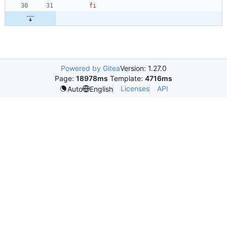
fi
Powered by Gitea
Version: 1.27.0
Page:
18978ms
Template:
4716ms
Licenses
API
Auto
English