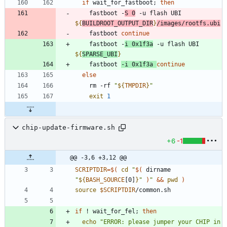
if
 wait_for_fastboot
;
then
    fastboot -
S 
0
 -u flash UBI 
${
BUILDROOT_OUTPUT_DIR
}
/images/rootfs.ubi
    fastboot 
continue
    fastboot -
i 0x1f3a
 -u flash UBI 
${
SPARSE_UBI
}
    fastboot 
-i 0x1f3a 
continue
else
    rm -rf 
"
${
TMPDIR
}
"
exit
1
chip-update-firmware.sh
+6
-1
@@ -3,6 +3,12 @@
SCRIPTDIR
=
$(
cd
"
$(
 dirname 
"
${
BASH_SOURCE
[0]
}
"
)
"
&&
pwd
)
source
$SCRIPTDIR
/common.sh
if
 ! wait_for_fel
;
then
echo
"ERROR: please jumper your CHIP in 