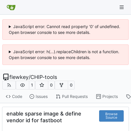
JavaScript error: Cannot read property '0' of undefined.
Open browser console to see more details.
JavaScript error: h(...).replaceChildren is not a function.
Open browser console to see more details.
flewkey
/
CHIP-tools
1
0
0
Code
Issues
Pull Requests
Projects
enable sparse image & define
Browse
Source
vendor id for fastboot