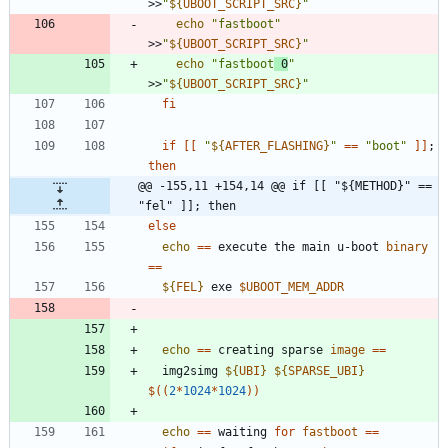
>>
"
${
UBOOT_SCRIPT_SRC
}
"
echo
"fastboot"
>>
"
${
UBOOT_SCRIPT_SRC
}
"
echo
"fastboot
 0
"
>>
"
${
UBOOT_SCRIPT_SRC
}
"
fi
if
[
[
"
${
AFTER_FLASHING
}
"
=
=
"boot"
]
]
;
then
@@ -155,11 +154,14 @@ if [[ "${METHOD}" == 
"fel" ]]; then
else
echo
=
=
 execute the main u-boot 
binary
=
=
${
FEL
}
 exe 
$UBOOT_MEM_ADDR
echo
=
=
 creating sparse 
image
=
=
  img2simg 
${
UBI
}
${
SPARSE_UBI
}
$((
2
*
1024
*
1024
))
echo
=
=
 waiting 
for
fastboot
=
=