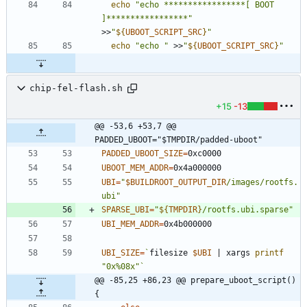
echo
"echo *****************[ BOOT 
]*****************"
>>
"
${
UBOOT_SCRIPT_SRC
}
"
echo
"echo "
 >>
"
${
UBOOT_SCRIPT_SRC
}
"
chip-fel-flash.sh
+15
-13
@@ -53,6 +53,7 @@ 
PADDED_UBOOT="$TMPDIR/padded-uboot"
PADDED_UBOOT_SIZE
=
UBOOT_MEM_ADDR
=
UBI
=
"
$BUILDROOT_OUTPUT_DIR
/images/rootfs.
ubi
"
SPARSE_UBI
=
"
${
TMPDIR
}
/rootfs.ubi.sparse
"
UBI_MEM_ADDR
=
UBI_SIZE
=
`
filesize 
$UBI
|
 xargs 
printf
"0x%08x"
`
@@ -85,25 +86,23 @@ prepare_uboot_script() 
{