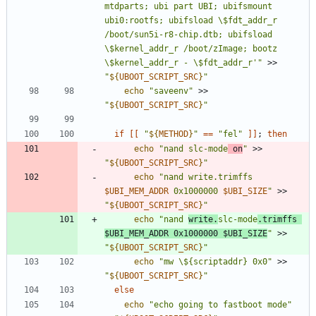
mtdparts; ubi part UBI; ubifsmount 
ubi0:rootfs; ubifsload \$fdt_addr_r 
/boot/sun5i-r8-chip.dtb; ubifsload 
\$kernel_addr_r /boot/zImage; bootz 
\$kernel_addr_r - \$fdt_addr_r'"
 >> 
"
${
UBOOT_SCRIPT_SRC
}
"
echo
"saveenv"
 >> 
"
${
UBOOT_SCRIPT_SRC
}
"
if
[
[
"
${
METHOD
}
"
=
=
"fel"
]
]
;
then
echo
"nand slc-mode
 on
"
 >> 
"
${
UBOOT_SCRIPT_SRC
}
"
echo
"
nand write.trimffs 
$UBI_MEM_ADDR
 0x1000000 
$UBI_SIZE
"
 >> 
"
${
UBOOT_SCRIPT_SRC
}
"
echo
"
nand 
write.
slc-mode
.trimffs 
$UBI_MEM_ADDR
 0x1000000 
$UBI_SIZE
"
 >> 
"
${
UBOOT_SCRIPT_SRC
}
"
echo
"mw \${scriptaddr} 0x0"
 >> 
"
${
UBOOT_SCRIPT_SRC
}
"
else
echo
"echo going to fastboot mode"