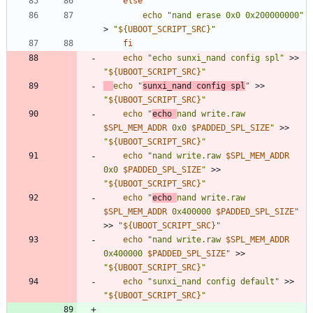
else
echo
"nand erase 0x0 0x200000000"
> 
"
${
UBOOT_SCRIPT_SRC
}
"
fi
echo
"echo sunxi_nand config spl"
 >> 
"
${
UBOOT_SCRIPT_SRC
}
"
echo
"
sunxi_nand config spl
"
 >> 
"
${
UBOOT_SCRIPT_SRC
}
"
echo
"
echo 
nand write.raw 
$SPL_MEM_ADDR
 0x0 
$PADDED_SPL_SIZE
"
 >> 
"
${
UBOOT_SCRIPT_SRC
}
"
echo
"
nand write.raw 
$SPL_MEM_ADDR
0x0 
$PADDED_SPL_SIZE
"
 >> 
"
${
UBOOT_SCRIPT_SRC
}
"
echo
"
echo 
nand write.raw 
$SPL_MEM_ADDR
 0x400000 
$PADDED_SPL_SIZE
"
>> 
"
${
UBOOT_SCRIPT_SRC
}
"
echo
"
nand write.raw 
$SPL_MEM_ADDR
0x400000 
$PADDED_SPL_SIZE
"
 >> 
"
${
UBOOT_SCRIPT_SRC
}
"
echo
"sunxi_nand config default"
 >> 
"
${
UBOOT_SCRIPT_SRC
}
"