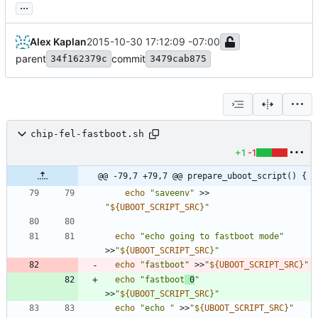
...
Alex Kaplan
2015-10-30 17:12:09 -07:00
parent
commit
34f162379c
3479cab875
chip-fel-fastboot.sh
+1
-1
@@ -79,7 +79,7 @@ prepare_uboot_script() {
echo
"saveenv"
 >> 
"
${
UBOOT_SCRIPT_SRC
}
"
echo
"echo going to fastboot mode"
>>
"
${
UBOOT_SCRIPT_SRC
}
"
echo
"fastboot"
 >>
"
${
UBOOT_SCRIPT_SRC
}
"
echo
"fastboot
 0
"
>>
"
${
UBOOT_SCRIPT_SRC
}
"
echo
"echo "
 >>
"
${
UBOOT_SCRIPT_SRC
}
"