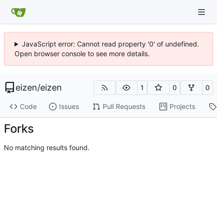
JavaScript error: Cannot read property '0' of undefined.
Open browser console to see more details.
eizen
/
eizen
1
0
0
Code
Issues
Pull Requests
Projects
Forks
No matching results found.