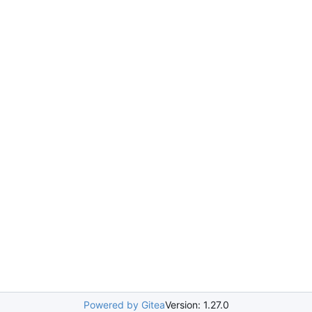
Powered by Gitea
Version: 1.27.0