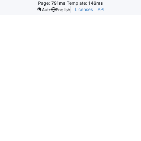
Page:
791ms
Template:
146ms
Licenses
API
Auto
English