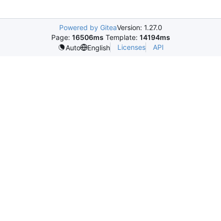
Powered by Gitea
Version: 1.27.0
Page:
16506ms
Template:
14194ms
Licenses
API
Auto
English