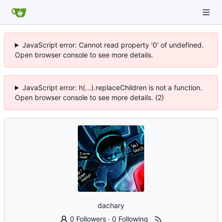
JavaScript error: Cannot read property '0' of undefined.
Open browser console to see more details.
JavaScript error: h(...).replaceChildren is not a function.
Open browser console to see more details. (2)
dachary
0 Followers
·
0 Following