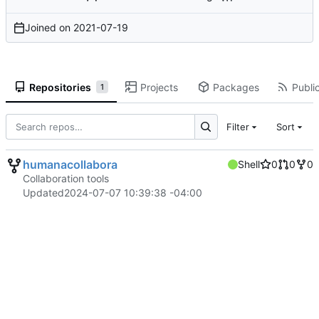
Joined on
2021-07-19
Repositories
Projects
Packages
Public
1
Filter
Sort
humanacollabora
Shell
0
0
0
Collaboration tools
Updated
2024-07-07 10:39:38 -04:00