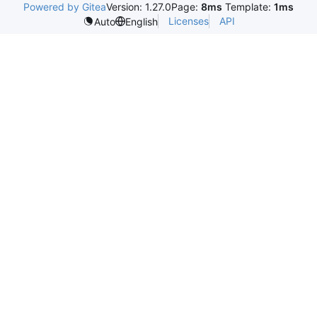
Powered by Gitea
Version: 1.27.0
Page:
8ms
Template:
1ms
Licenses
API
Auto
English