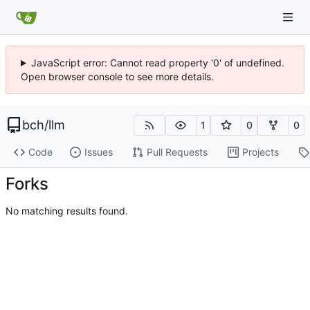
JavaScript error: Cannot read property '0' of undefined.
Open browser console to see more details.
bch
/
llm
1
0
0
Code
Issues
Pull Requests
Projects
Forks
No matching results found.