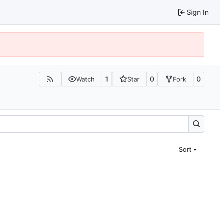
Sign In
1
0
0
Watch
Star
Fork
Sort