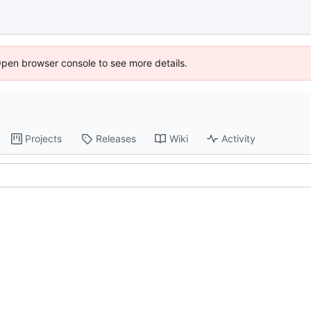
Open browser console to see more details.
Projects
Releases
Wiki
Activity