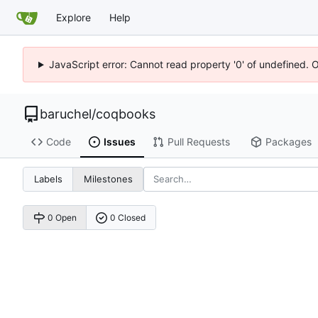
Explore
Help
JavaScript error: Cannot read property '0' of undefined. 
baruchel
/
coqbooks
Code
Issues
Pull Requests
Packages
Labels
Milestones
0 Open
0 Closed