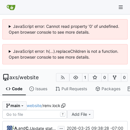
JavaScript error: Cannot read property '0' of undefined.
Open browser console to see more details.
JavaScript error: h(...).replaceChildren is not a function.
Open browser console to see more details.
axs
/
website
1
0
0
Code
Issues
Pull Requests
Packages
website
/
renv.lock
main
Add File
T
...
Andrew Stryker
and
Claude Opus 4.6
2026-03-25 09:38:28 -07:00
Update statdown to cebe5e27 (front matter preservation fix)