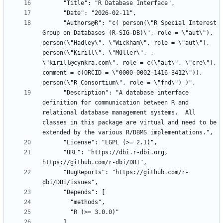
      "Authors@R": "c( person(\"R Special Interest 
Group on Databases (R-SIG-DB)\", role = \"aut\"), 
person(\"Hadley\", \"Wickham\", role = \"aut\"), 
person(\"Kirill\", \"Müller\", , 
\"kirill@cynkra.com\", role = c(\"aut\", \"cre\"), 
comment = c(ORCID = \"0000-0002-1416-3412\")), 
      "Description": "A database interface 
definition for communication between R and 
relational database management systems.  All 
classes in this package are virtual and need to be 
      "URL": "https://dbi.r-dbi.org, 
      "BugReports": "https://github.com/r-