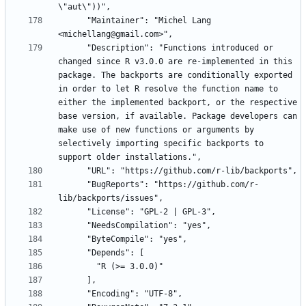
      "Maintainer": "Michel Lang 
      "Description": "Functions introduced or 
changed since R v3.0.0 are re-implemented in this 
package. The backports are conditionally exported 
in order to let R resolve the function name to 
either the implemented backport, or the respective 
base version, if available. Package developers can 
make use of new functions or arguments by 
selectively importing specific backports to 
      "BugReports": "https://github.com/r-