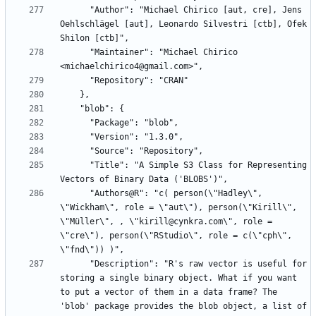
      "Author": "Michael Chirico [aut, cre], Jens 
Oehlschlägel [aut], Leonardo Silvestri [ctb], Ofek 
      "Maintainer": "Michael Chirico 
      "Title": "A Simple S3 Class for Representing 
      "Authors@R": "c( person(\"Hadley\", 
\"Wickham\", role = \"aut\"), person(\"Kirill\", 
\"Müller\", , \"kirill@cynkra.com\", role = 
\"cre\"), person(\"RStudio\", role = c(\"cph\", 
      "Description": "R's raw vector is useful for 
storing a single binary object. What if you want 
to put a vector of them in a data frame? The 
'blob' package provides the blob object, a list of 