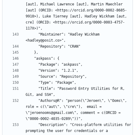
[aut], Michael Lawrence [aut], Martin Maechler 
[aut] (ORCID: <https://orcid.org/0000-0002-8685-
9910>), Luke Tierney [aut], Hadley Wickham [aut, 
cre] (ORCID: <https://orcid.org/0000-0003-4757-
      "Maintainer": "Hadley Wickham 
      "Title": "Password Entry Utilities for R, 
      "Authors@R": "person(\"Jeroen\", \"Ooms\", 
role = c(\"aut\", \"cre\"),  email = 
\"jeroenooms@gmail.com\", comment = c(ORCID = 
      "Description": "Cross-platform utilities for 
prompting the user for credentials or a  