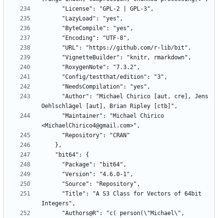
      "Author": "Michael Chirico [aut, cre], Jens 
      "Maintainer": "Michael Chirico 
      "Title": "A S3 Class for Vectors of 64bit 
      "Authors@R": "c( person(\"Michael\", 