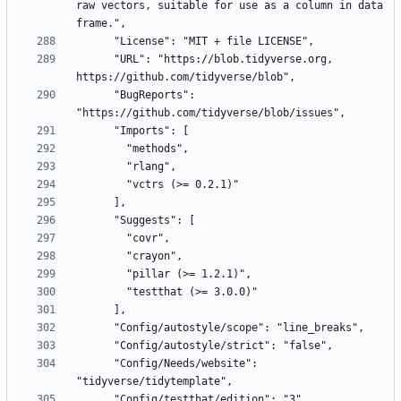
raw vectors, suitable for use as a column in data 
      "URL": "https://blob.tidyverse.org, 
      "BugReports": 
      "Config/Needs/website": 