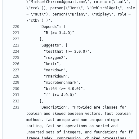
\"MichaelChirico4@gmail.com\", role = c(\"aut\", 
\"cre\")), person(\"Jens\", \"Oehlschlägel\", role 
= \"aut\"), person(\"Brian\", \"Ripley\", role = 
      "Description": "Provided are classes for 
boolean and skewed boolean vectors, fast boolean 
methods, fast unique and non-unique integer 
sorting, fast set operations on sorted and 
unsorted sets of integers, and foundations for ff 