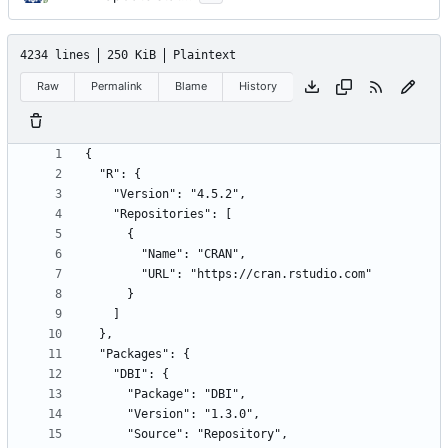
4234 lines
250 KiB
Plaintext
Raw
Permalink
Blame
History