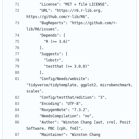
      "URL": "https://r6.r-lib.org, 
      "BugReports": "https://github.com/r-
      "Config/Needs/website": 
"tidyverse/tidytemplate, ggplot2, microbenchmark, 
      "Author": "Winston Chang [aut, cre], Posit 
      "Maintainer": "Winston Chang 