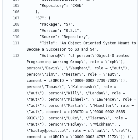
      "Title": "An Object Oriented System Meant to 
      "Authors@R": "c( person(\"Object-Oriented 
Programming Working Group\", role = \"cph\"), 
person(\"Davis\", \"Vaughan\", role = \"aut\"), 
person(\"Jim\", \"Hester\", role = \"aut\", 
comment = c(ORCID = \"0000-0002-2739-7082\")), 
person(\"Tomasz\", \"Kalinowski\", role = 
\"aut\"), person(\"Will\", \"Landau\", role = 
\"aut\"), person(\"Michael\", \"Lawrence\", role = 
\"aut\"), person(\"Martin\", \"Maechler\", role = 
\"aut\", comment = c(ORCID = \"0000-0002-8685-
9910\")), person(\"Luke\", \"Tierney\", role = 
\"aut\"), person(\"Hadley\", \"Wickham\", , 
\"hadley@posit.co\", role = c(\"aut\", \"cre\"), 