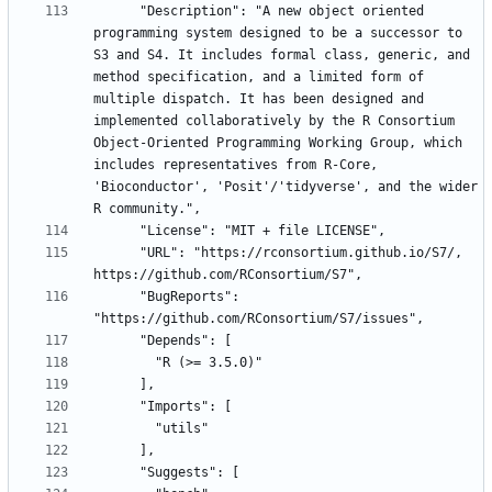
      "Description": "A new object oriented 
programming system designed to be a successor to 
S3 and S4. It includes formal class, generic, and 
method specification, and a limited form of 
multiple dispatch. It has been designed and 
implemented collaboratively by the R Consortium 
Object-Oriented Programming Working Group, which 
includes representatives from R-Core, 
'Bioconductor', 'Posit'/'tidyverse', and the wider 
      "URL": "https://rconsortium.github.io/S7/, 
      "BugReports": 