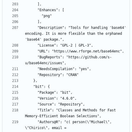
      "Description": "Tools for handling 'base64' 
encoding. It is more flexible than the orphaned 
      "BugReports": "https://github.com/s-
      "Title": "Classes and Methods for Fast 
      "Authors@R": "c( person(\"Michael\", 
\"Chirico\", email = 