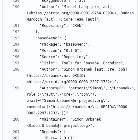
      "Author": "Michel Lang [cre, aut] 
(<https://orcid.org/0000-0001-9754-0393>), Duncan 
      "Author": "Simon Urbanek [aut, cre, cph] 
(https://urbanek.nz, ORCID: 
      "Authors@R": "person(\"Simon\", \"Urbanek\", 
role=c(\"aut\",\"cre\",\"cph\"), 
email=\"Simon.Urbanek@r-project.org\", 
comment=c(\"https://urbanek.nz\", ORCID=\"0000-
      "Maintainer": "Simon Urbanek 