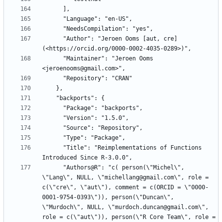
      "Author": "Jeroen Ooms [aut, cre] 
      "Maintainer": "Jeroen Ooms 
      "Title": "Reimplementations of Functions 
      "Authors@R": "c( person(\"Michel\", 
\"Lang\", NULL, \"michellang@gmail.com\", role = 
c(\"cre\", \"aut\"), comment = c(ORCID = \"0000-
0001-9754-0393\")), person(\"Duncan\", 
\"Murdoch\", NULL, \"murdoch.duncan@gmail.com\", 
role = c(\"aut\")), person(\"R Core Team\", role = 