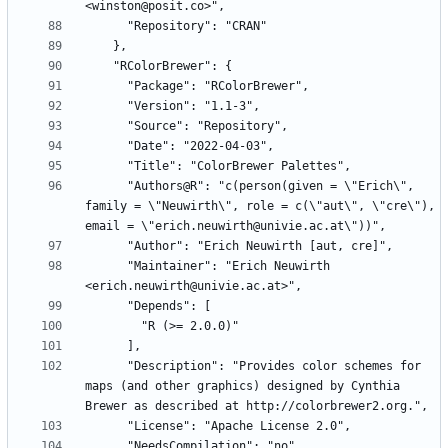
      "Authors@R": "c(person(given = \"Erich\", 
family = \"Neuwirth\", role = c(\"aut\", \"cre\"), 
      "Maintainer": "Erich Neuwirth 
      "Description": "Provides color schemes for 
maps (and other graphics) designed by Cynthia 