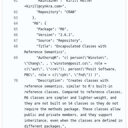
      "Maintainer": "Kirill Müller 
      "Title": "Encapsulated Classes with 
      "Authors@R": "c( person(\"Winston\", 
\"Chang\", , \"winston@posit.co\", role = 
c(\"aut\", \"cre\")), person(\"Posit Software, 
      "Description": "Creates classes with 
reference semantics, similar to R's built-in 
reference classes. Compared to reference classes, 
R6 classes are simpler and lighter-weight, and 
they are not built on S4 classes so they do not 
require the methods package. These classes allow 
public and private members, and they support 
inheritance, even when the classes are defined in 