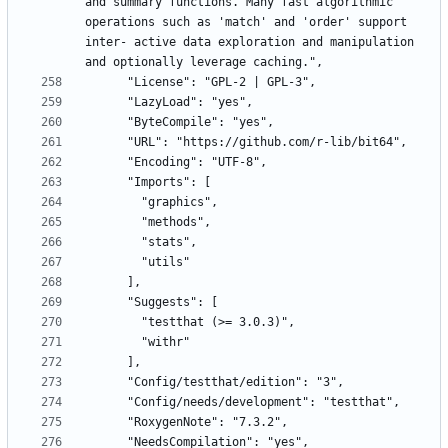
and summary functions. Many fast algorithmic 
operations such as 'match' and 'order' support 
inter- active data exploration and manipulation 