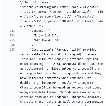
\"Chirico\", email = 
\"michaelchirico4@gmail.com\", role = c(\"aut\", 
\"cre\")), person(\"Jens\", \"Oehlschlägel\", role 
= \"aut\"), person(\"Leonardo\", \"Silvestri\", 
role = \"ctb\"), person(\"Ofek\", \"Shilon\", role 
      "Description": "Package 'bit64' provides 
serializable S3 atomic 64bit (signed) integers. 
These are useful for handling database keys and 
exact counting in +-2^63. WARNING: do not use them 
as replacement for 32bit integers, integer64 are 
not supported for subscripting by R-core and they 
have different semantics when combined with 
double, e.g. integer64 + double => integer64. 
Class integer64 can be used in vectors, matrices, 
arrays and data.frames. Methods are available for 
coercion from and to logicals, integers, doubles, 
characters and factors as well as many elementwise 