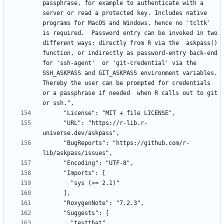
passphrase, for example to authenticate with a 
server or read a protected key. Includes native 
programs for MacOS and Windows, hence no 'tcltk' 
is required.  Password entry can be invoked in two 
different ways: directly from R via the  askpass() 
function, or indirectly as password-entry back-end 
for 'ssh-agent'  or 'git-credential' via the 
SSH_ASKPASS and GIT_ASKPASS environment variables. 
Thereby the user can be prompted for credentials 
or a passphrase if needed  when R calls out to git 
      "URL": "https://r-lib.r-
      "BugReports": "https://github.com/r-