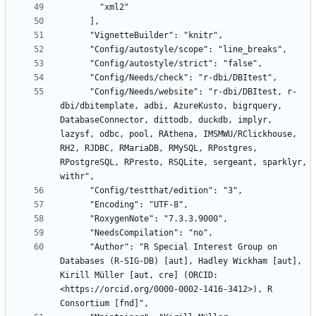
      "Config/Needs/website": "r-dbi/DBItest, r-
dbi/dbitemplate, adbi, AzureKusto, bigrquery, 
DatabaseConnector, dittodb, duckdb, implyr, 
lazysf, odbc, pool, RAthena, IMSMWU/RClickhouse, 
RH2, RJDBC, RMariaDB, RMySQL, RPostgres, 
RPostgreSQL, RPresto, RSQLite, sergeant, sparklyr, 
      "Author": "R Special Interest Group on 
Databases (R-SIG-DB) [aut], Hadley Wickham [aut], 
Kirill Müller [aut, cre] (ORCID: 
<https://orcid.org/0000-0002-1416-3412>), R 