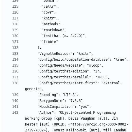
      "Config/testthat/start-first": "external-
      "Author": "Object-Oriented Programming 
Working Group [cph], Davis Vaughan [aut], Jim 
Hester [aut] (ORCID: <https://orcid.org/0000-0002-
2739-7082>), Tomasz Kalinowski [aut], Will Landau 