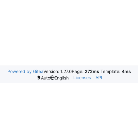
Powered by Gitea
Version: 1.27.0
Page:
272ms
Template:
4ms
Licenses
API
Auto
English