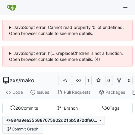
JavaScript error: Cannot read property '0' of undefined.
Open browser console to see more details.
JavaScript error: h(...).replaceChildren is not a function.
Open browser console to see more details. (4)
axs
/
mako
1
0
0
Code
Issues
Pull Requests
Packages
26
Commits
1
Branch
0
Tags
994a9ea35b887675902d21bb5872dfe01031ab27
Commit Graph