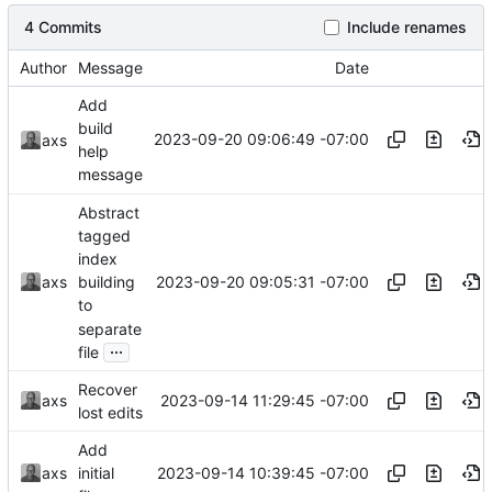
4 Commits
Include renames
Author
Message
Date
Add
build
2023-09-20 09:06:49 -07:00
axs
help
message
Abstract
tagged
index
2023-09-20 09:05:31 -07:00
axs
building
to
separate
...
file
Recover
2023-09-14 11:29:45 -07:00
axs
lost edits
Add
2023-09-14 10:39:45 -07:00
axs
initial