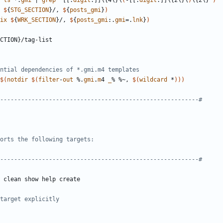
ls
 *.
gmi
 | 
grep
 "[[:
digit
:]]\{4\}\
(
-[[:
digit
:]]\{2\}\
)
\{2\}"
)
$
{
STG_SECTION
}/, 
$
{
posts_gmi
}
)
ix
$
{
WRK_SECTION
}/, 
$
{
posts_gmi
:.
gmi
=.
lnk
}
)
CTION
}/
tag
-
list
$(
notdir
$(
filter
-
out
 %.
gmi
.
m
4 
_
% %~, 
$(
wildcard
 *
)))
clean
show
help
create