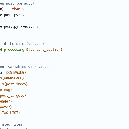
R
}
]
;
then
te-post.py
;
ate-post.py --edit
;
d processing 
${
content_section
}
"
ea: 
${
STAGING
}
${
WORKSPACE
}
: 
${
post_index
}
e_msg
}
post_targets
}
eader
}
ooter
}
{
TAG_LIST
}