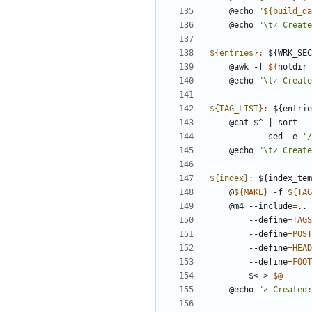
	@echo 
"
${
build_da
	@echo 
"\t✓ Create
${entries}
:
 ${
WRK_SEC
	@awk -f 
$(
notdir 
	@echo 
"\t✓ Create
${TAG_LIST}
:
 ${
entrie
	@cat $^ 
|
 sort --
	       	sed -e 
'
	@echo 
"\t✓ Create
${index}
:
 ${
index_tem
	@
${
MAKE
}
 -f 
${
TAG
	@m4 --include
=
.. 
		--define
=
TAGS
		--define
=
POST
		--define
=
HEAD
		--define
=
FOOT
		$< > 
$@
	@echo 
"✓ Created: