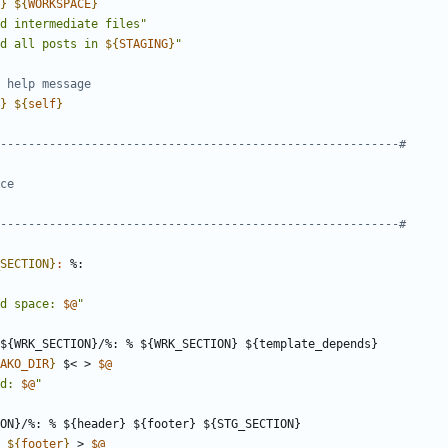
}
${
WORKSPACE
}
d intermediate files"
d all posts in 
${
STAGING
}
"
}
${
self
}
SECTION}
:
d space: 
$@
"
${
WRK_SECTION
}/%: % ${
WRK_SECTION
} ${
template_depends
AKO_DIR
}
 $< > 
$@
d: 
$@
"
ON
}/%: % ${
header
} ${
footer
} ${
STG_SECTION
 
${
footer
}
 > 
$@