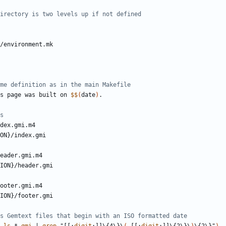
s page was built on 
$$
(
date
)
dex
.
gmi
.
m
ON
}/
index
.
gmi
eader
.
gmi
.
m
ION
}/
header
.
gmi
ooter
.
gmi
.
m
ION
}/
footer
.
gmi