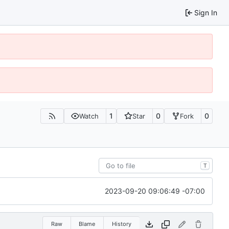
Sign In
1
0
0
Watch
Star
Fork
T
2023-09-20 09:06:49 -07:00
Raw
Blame
History