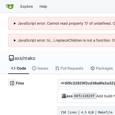
Explore
Help
JavaScript error: Cannot read property '0' of undefined. 
JavaScript error: h(...).replaceChildren is not a function.
axs
/
mako
Code
Issues
Pull Requests
Packages
Files
axs
Add build 
00fc32829f
158 lines
4.5 KiB
Makefile