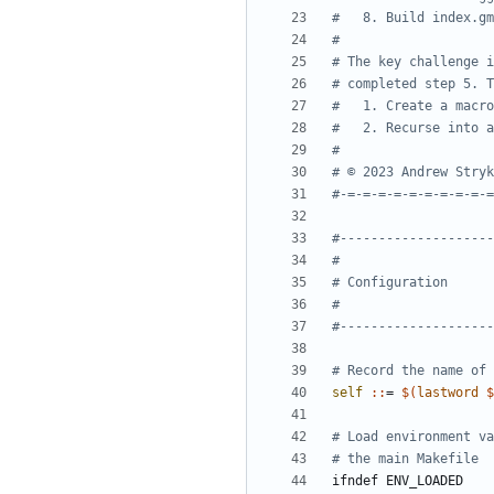
self 
::
= 
$(
lastword
$
ifndef
ENV_LOADED