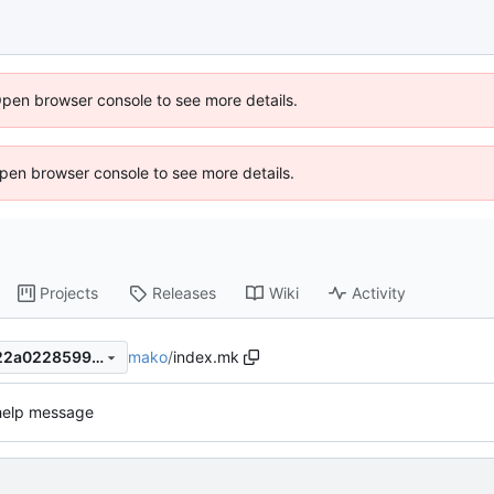
Open browser console to see more details.
 Open browser console to see more details.
Projects
Releases
Wiki
Activity
mako
/
index.mk
00fc32829f2cd38a8fe2a3222a022859919b69e6
help message