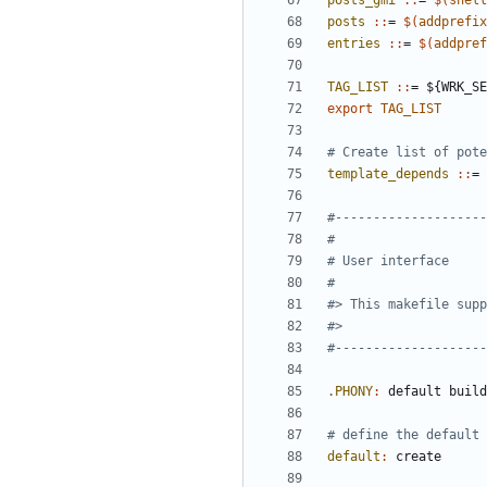
posts_gmi 
::
= 
$(
shell
posts 
::
= 
$(
addprefix
entries 
::
= 
$(
addpref
TAG_LIST 
::
= ${
WRK_SE
export
TAG_LIST
template_depends 
::
= 
.PHONY
:
default
build
default
:
create