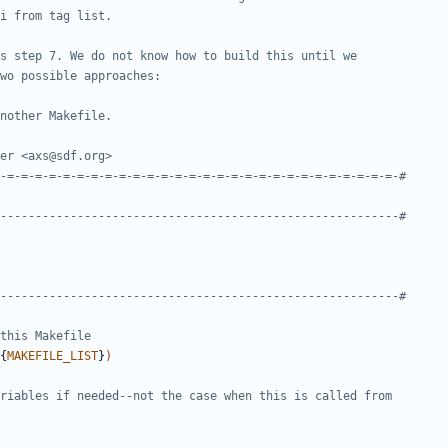
{
MAKEFILE_LIST
}
)