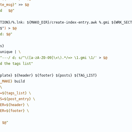
te_msg
}
"
 >> 
$@
d   
$@
"
TION
}/%.
lnk
: ${
MAKO_DIR
}/
create
-
index
-
entry
.
awk
 %.
gmi
 ${
WRK_SECT
$^
)
 > 
$@
d: 
$@
"
s
unique 
|
/^---/ d; s/^\([a-zA-Z0-09]\+\).*/=> \1.gmi \1/'
 > 
$@
d the tags list"
plate
} ${
header
} ${
footer
} ${
posts
} ${
TAG_LIST
_MAKE
}
=
${
tags_list
}
S
=
${
post_entry
}
ER
=
${
header
}
ER
=
${
footer
}
 
$@
"