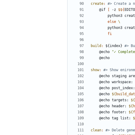
create
:
	@if 
[
 -z 
$$
{
EDITO
		python3 crea
else
		python3 cre
fi
build
:
 ${
index
} 
	@echo 
"✓ Complete
show
:
	@echo staging ar
	@echo workspace: 
	@echo post_index
	@echo 
${
build_dat
	@echo targets: 
${
	@echo header: 
${
h
	@echo footer: 
${
f
	@echo tag list: 
$
clean
: