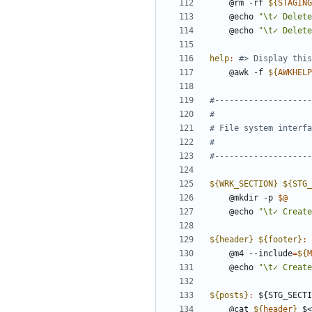
	@rm -rf 
${
STAGING
	@echo 
"\t✓ Delete
	@echo 
"\t✓ Delete
help
:
	@awk -f 
${
AWKHELP
${WRK_SECTION} ${STG_
	@mkdir -p 
$@
	@echo 
"\t✓ Create
${header} ${footer}
:
 
	@m4 --include
=
${
M
	@echo 
"\t✓ Create
${posts}
:
 ${
STG_SECTI
	@cat 
${
header
}
 $<