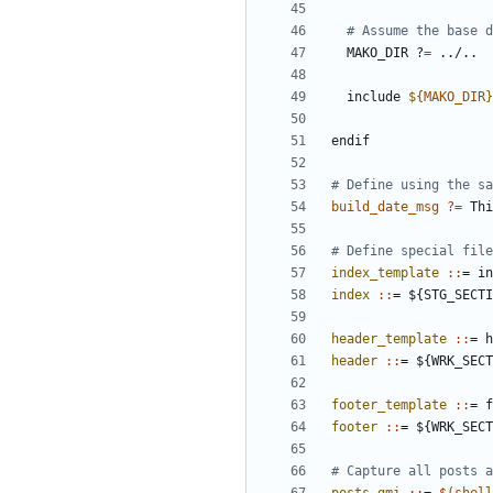
  MAKO_DIR ?
=
  include 
${
MAKO_DIR
}
endif
build_date_msg
?=
 Thi
index_template 
::
= 
in
index 
::
= ${
STG_SECTI
header_template 
::
= 
h
header 
::
= ${
WRK_SECT
footer_template 
::
= 
f
footer 
::
= ${
WRK_SECT