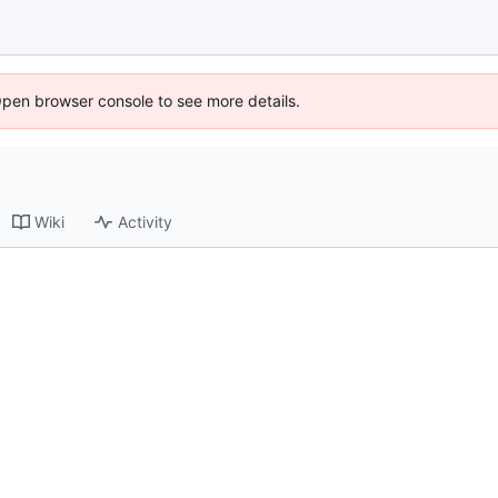
Open browser console to see more details.
Wiki
Activity