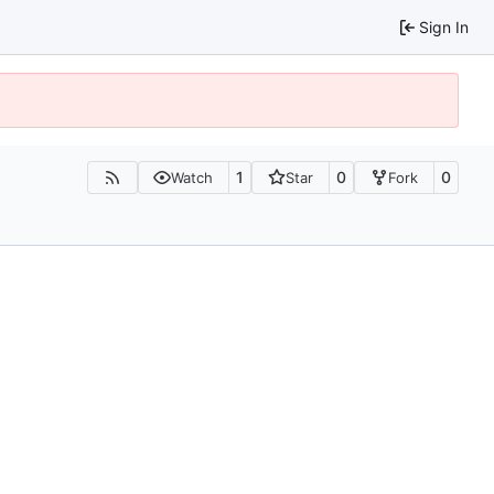
Sign In
1
0
0
Watch
Star
Fork