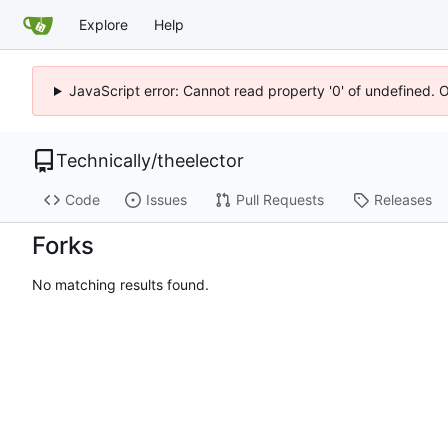
Explore
Help
JavaScript error: Cannot read property '0' of undefined. 
Technically
/
theelector
Code
Issues
Pull Requests
Releases
Forks
No matching results found.