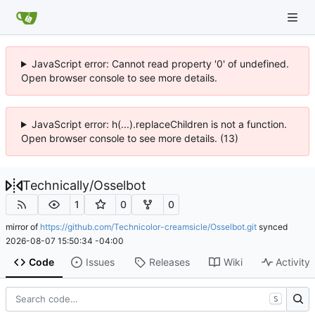
JavaScript error: Cannot read property '0' of undefined.
Open browser console to see more details.
JavaScript error: h(...).replaceChildren is not a function.
Open browser console to see more details. (13)
Technically
/
Osselbot
1
0
0
mirror of
https://github.com/Technicolor-creamsicle/Osselbot.git
synced
2026-08-07 15:50:34 -04:00
Code
Issues
Releases
Wiki
Activity
S