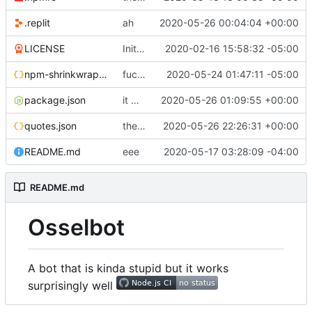
.replit
ah
2020-05-26 00:04:04 +00:00
LICENSE
Initial commit
2020-02-16 15:58:32 -05:00
npm-shrinkwrap.json
fuck google api
2020-05-24 01:47:11 -05:00
package.json
it works
2020-05-26 01:09:55 +00:00
quotes.json
the magic of repl
2020-05-26 22:26:31 +00:00
README.md
eee
2020-05-17 03:28:09 -04:00
README.md
Osselbot
A bot that is kinda stupid but it works
surprisingly well