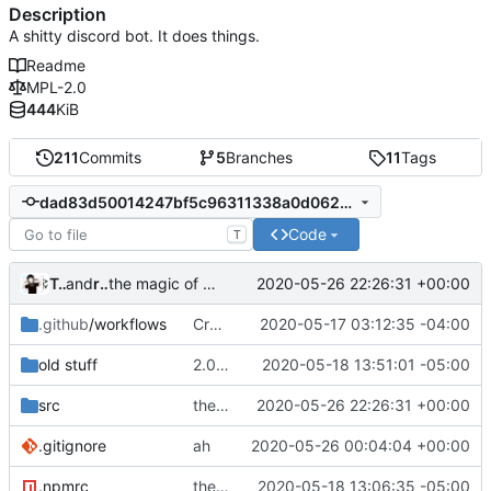
Description
A shitty discord bot. It does things.
Readme
MPL-2.0
444
KiB
211
Commits
5
Branches
11
Tags
dad83d50014247bf5c96311338a0d062b1def02a
Code
T
Technically
and
repl.it user
2020-05-26 22:26:31 +00:00
the magic of repl
.github
/workflows
Create nodejs.yml
2020-05-17 03:12:35 -04:00
old stuff
2.0.4 FINAL
2020-05-18 13:51:01 -05:00
src
the magic of repl
2020-05-26 22:26:31 +00:00
.gitignore
ah
2020-05-26 00:04:04 +00:00
.npmrc
the egg behind the egg
2020-05-18 13:06:35 -05:00