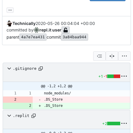
...
Technically
2020-05-26 00:04:04 +00:00
committed by
repl.it user
parent
commit
4a7e7ea431
3a84baa944
.gitignore
+1
-1
@@ -1,2 +1,2 @@
.DS_Store
.DS_Store
.replit
+2