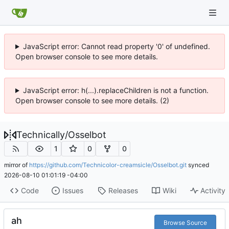
JavaScript error: Cannot read property '0' of undefined.
Open browser console to see more details.
JavaScript error: h(...).replaceChildren is not a function.
Open browser console to see more details. (2)
Technically
/
Osselbot
1
0
0
mirror of
https://github.com/Technicolor-creamsicle/Osselbot.git
synced
2026-08-10 01:01:19 -04:00
Code
Issues
Releases
Wiki
Activity
ah
Browse Source