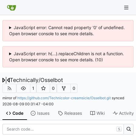
JavaScript error: Cannot read property '0' of undefined.
Open browser console to see more details.
JavaScript error: h(...).replaceChildren is not a function.
Open browser console to see more details. (10)
Technically
/
Osselbot
1
0
0
mirror of
https://github.com/Technicolor-creamsicle/Osselbot.git
synced
2026-08-09 00:31:47 -04:00
Code
Issues
Releases
Wiki
Activity
S