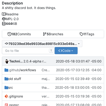
Description
A shitty discord bot. It does things.
Readme
MPL-2.0
444
KiB
182
Commits
5
Branches
11
Tags
793239ed36e99336ac89815c933e049afa06fefe
Code
T
Technically
2020-05-18 03:01:47 -05:00
2.0.4-alpha release
.github
/workflows
Create nodejs.yml
2020-05-17 03:12:35 -04:00
old stuff
major movement
2020-05-15 02:39:49 -05:00
src
thanks
2020-05-18 03:00:05 -05:00
.gitignore
very cool moment
2020-05-15 03:19:36 -05:00
.npmrc
release 2.0.3
2020-05-17 13:08:09 -05:00