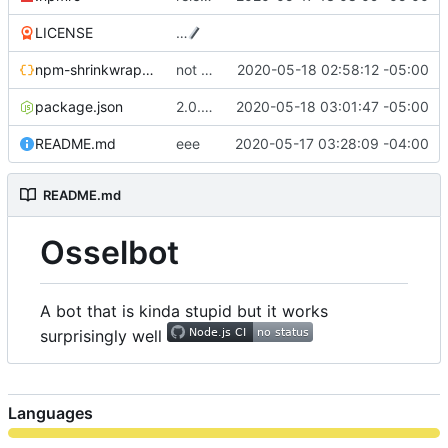
LICENSE
…
npm-shrinkwrap.json
not actaully doing a release yet cause i can
2020-05-18 02:58:12 -05:00
package.json
2.0.4-alpha release
2020-05-18 03:01:47 -05:00
README.md
eee
2020-05-17 03:28:09 -04:00
README.md
Osselbot
A bot that is kinda stupid but it works
surprisingly well
Languages