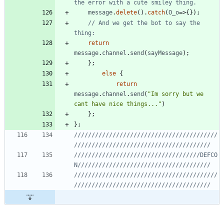
message
.
delete
(
)
.
catch
(
O
_o
=>
{
}
)
;
// And we get the bot to say the 
return
message
.
channel
.
send
(
sayMessage
)
;
}
;
else
{
return
message
.
channel
.
send
(
"Im sorry but we 
cant have nice things..."
)
}
;
}
;
/////////////////////////////////////////
////////////////////////////////////DEFCO
/////////////////////////////////////////