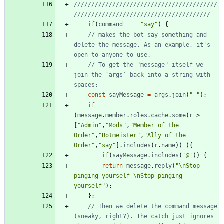
/////////////////////////////////////////
if
(
command
===
"say"
)
{
// makes the bot say something and 
delete the message. As an example, it's 
// To get the "message" itself we 
join the `args` back into a string with 
const
sayMessage
=
args
.
join
(
" "
)
;
if
(
message
.
member
.
roles
.
cache
.
some
(
r
=>
[
"Admin"
,
"Mods"
,
"Member of the 
Order"
,
"Botmeister"
,
"Ally of the 
Order"
,
"say"
]
.
includes
(
r
.
name
)
)
)
{
if
(
sayMessage
.
includes
(
'@'
)
)
{
return
message
.
reply
(
"\nStop 
pinging yourself \nStop pinging 
yourself"
)
;
}
;
// Then we delete the command message 
(sneaky, right?). The catch just ignores 