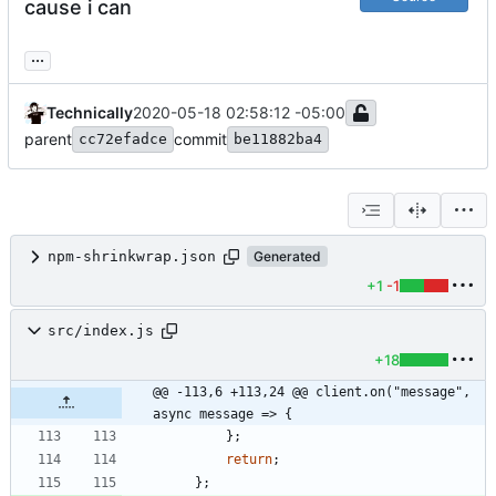
cause i can
...
Technically
2020-05-18 02:58:12 -05:00
parent
commit
cc72efadce
be11882ba4
npm-shrinkwrap.json
Generated
+1
-1
src/index.js
+18
@@ -113,6 +113,24 @@ client.on("message", 
async message => {
}
;
return
;
}
;