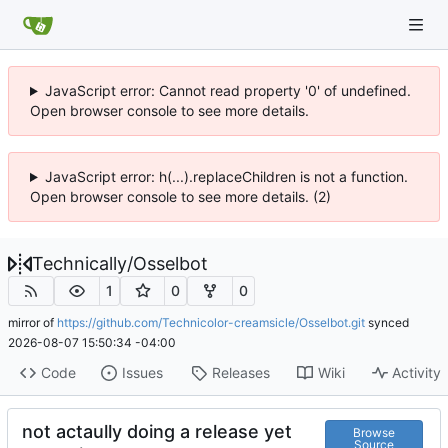
JavaScript error: Cannot read property '0' of undefined.
Open browser console to see more details.
JavaScript error: h(...).replaceChildren is not a function.
Open browser console to see more details. (2)
Technically
/
Osselbot
1
0
0
mirror of
https://github.com/Technicolor-creamsicle/Osselbot.git
synced
2026-08-07 15:50:34 -04:00
Code
Issues
Releases
Wiki
Activity
not actaully doing a release yet
Browse
Source