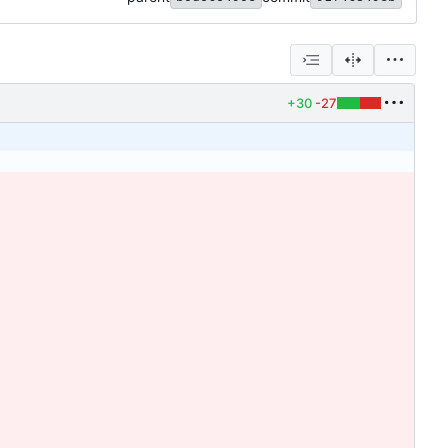
+30
-27