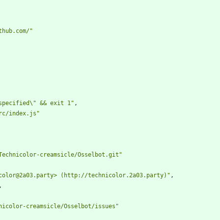
thub.com/"
specified\" && exit 1"
,
rc/index.js"
Technicolor-creamsicle/Osselbot.git"
color@2a03.party> (http://technicolor.2a03.party)"
,
,
nicolor-creamsicle/Osselbot/issues"