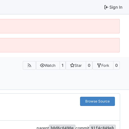
Sign In
1
0
0
Watch
Star
Fork
Browse Source
parent
commit
b0d6c6490e
91f4c849eb