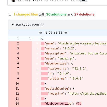
1 changed files
with
30 additions
and
27 deletions
package.json
@@ -1,29 +1,32 @@
{
"name"
:
"@technicolor-creamsicle/osse
"version"
:
"2.0.2"
,
"description"
:
"A discord bot on Disc
"main"
:
"index.js"
,
"dependencies"
:
{
"discord.js"
:
"^12.1.1"
,
"n"
:
"^6.4.0"
,
"pretty-ms"
:
"^6.0.1"
}
,
"publishConfig"
:
{
"registry"
:
"https://npm.pkg.github
}
,
"devDependenci
es"
:
{
}
,