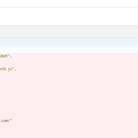
lbot"
,
ord.js"
,
.com/"