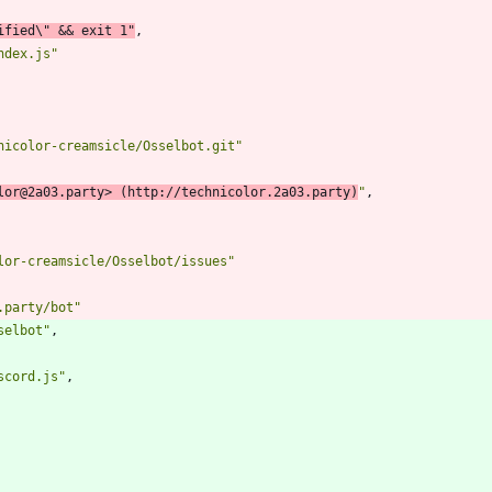
ified\" && exit 1"
,
ndex.js"
nicolor-creamsicle/Osselbot.git"
lor@2a03.party> (http://technicolor.2a03.party)
"
,
lor-creamsicle/Osselbot/issues"
.party/bot"
selbot"
,
scord.js"
,