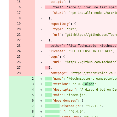
"scripts"
:
{
"test"
:
"echo \"Error: no test spec
"start"
:
"npm install; node ./src/i
}
,
"repository"
:
{
"type"
:
"git"
,
"url"
:
"git+https://github.com/Tech
}
,
"author"
:
"Alex Technicolor <technico
"license"
:
"SEE LICENSE IN LICENCE"
,
"bugs"
:
{
"url"
:
"https://github.com/Technico
}
,
"homepage"
:
"https://technicolor.2a03
"name"
:
"@technicolor-creamsicle/os
"version"
:
"2.0.2
-alpha
"
,
"description"
:
"A discord bot on Di
"main"
:
"index.js"
,
"dependencies"
:
{
"discord.js"
:
"^12.1.1"
,
"n"
:
"^6.4.0"
,
"pretty-ms"
:
"^6.0.1"