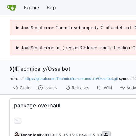
Explore
Help
JavaScript error: Cannot read property '0' of undefined. 
JavaScript error: h(...).replaceChildren is not a function.
Technically
/
Osselbot
mirror of
https://github.com/Technicolor-creamsicle/Osselbot.git
synced
2
Code
Issues
Releases
Wiki
Activ
package overhaul
...
Technically
2020-05-15 15:41:44 -05:00