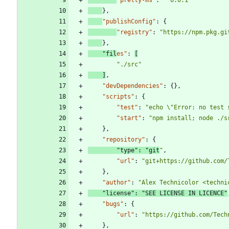
}
,
"publishConfig"
:
{
"registry"
:
"https://npm.pkg.gi
}
,
"fil
es"
:
[
"./src"
]
,
"devDependencies"
:
{
}
,
"scripts"
:
{
"test"
:
"echo \"Error: no test 
"start"
:
"npm install; node ./s
}
,
"repository"
:
{
"type"
:
"git
"
,
"url"
:
"git+https://github.com/
}
,
"author"
:
"Alex Technicolor <techni
"license"
:
"SEE LICENSE IN LICENCE"
"bugs"
:
{
"url"
:
"https://github.com/Tech
}
,