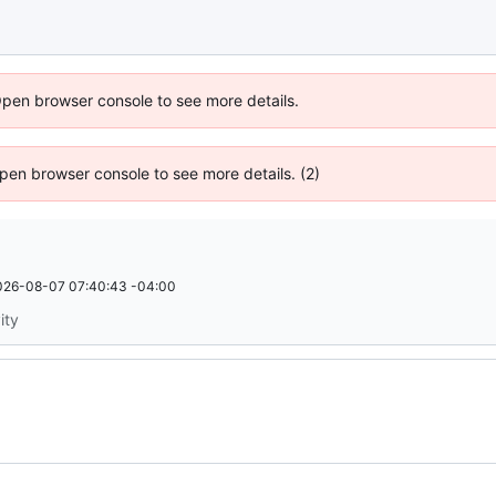
Open browser console to see more details.
 Open browser console to see more details. (2)
026-08-07 07:40:43 -04:00
ity