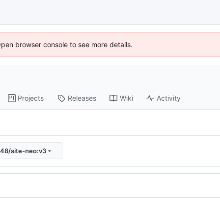
Open browser console to see more details.
Projects
Releases
Wiki
Activity
s48/site-neo:v3