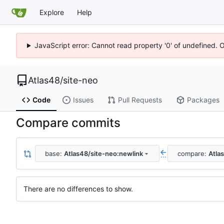
Explore
Help
JavaScript error: Cannot read property '0' of undefined. 
Atlas48
/
site-neo
Code
Issues
Pull Requests
Packages
Compare commits
base:
Atlas48/site-neo:newlink
compare:
Atla
...
There are no differences to show.