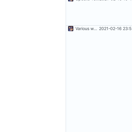
Various work
2021-02-16 23:5