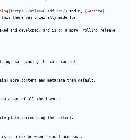
blog
](
https://atlas48.sdf.org/
) and my [
website
]
aked and developed, and is on a more "rolling release" 