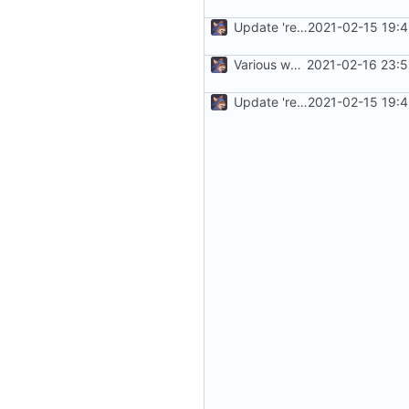
Update 'readme.md'
2021-02-15 19:
Various work
2021-02-16 23:5
Update 'readme.md'
2021-02-15 19: