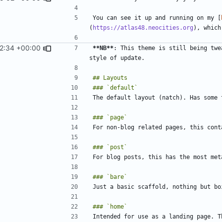
You can see it up and running on my [
(
https://atlas48.neocities.org
2:34 +00:00
**NB**
: This theme is still being twe