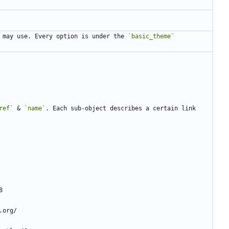
 may use. Every option is under the 
`basic_theme`
ref`
 & 
`name`
. Each sub-object describes a certain link 
8
.org/