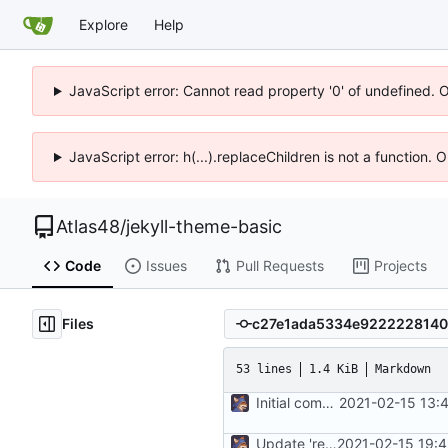
Explore
Help
JavaScript error: Cannot read property '0' of undefined. 
JavaScript error: h(...).replaceChildren is not a function.
Atlas48
/
jekyll-theme-basic
Code
Issues
Pull Requests
Projects
Files
53 lines
1.4 KiB
Markdown
Initial commit
2021-02-15 13:
Update 'readme.md'
2021-02-15 19: