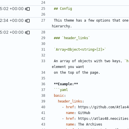
45:02 +00:00
2:34 +00:00
This theme has a few options that one
45:02 +00:00
`Array<Object<string>[2]>`
An array of objects with two keys, 
`h
**Example:**
basic
:
header_links
:
- 
href
:
https://github.com/Atlas4
name
:
GitHub
- 
href
:
https://atlas48.neocities
name
:
The Archives