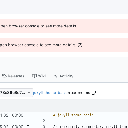
Open browser console to see more details.
 Open browser console to see more details. (7)
Releases
Wiki
Activity
jekyll-theme-basic
/
readme.md
c27e1ada5334e922222814078e89e8e7b4043a87
41:32 +00:00
45:02 +00:00