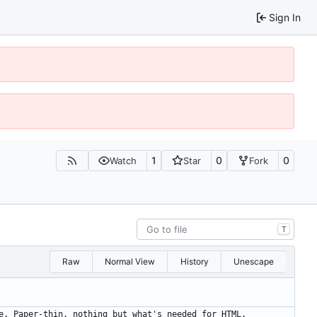
Sign In
1
0
0
Watch
Star
Fork
T
Raw
Normal View
History
Unescape