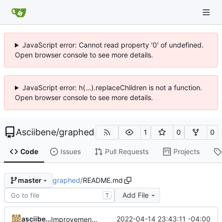
JavaScript error: Cannot read property '0' of undefined.
Open browser console to see more details.
JavaScript error: h(...).replaceChildren is not a function.
Open browser console to see more details.
Asciibene
/
graphed
1
0
0
Code
Issues
Pull Requests
Projects
graphed
/
README.md
master
Add File
T
asciibene
2022-04-14 23:43:11 -04:00
Improvements...III