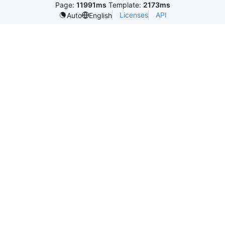
Page:
11991ms
Template:
2173ms
Licenses
API
Auto
English