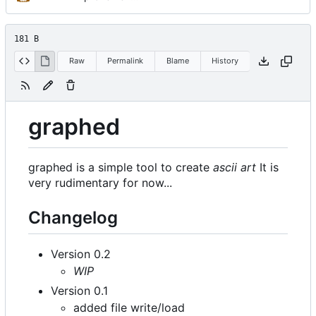
181 B
Raw
Permalink
Blame
History
graphed
graphed is a simple tool to create
ascii art
It is
very rudimentary for now...
Changelog
Version 0.2
WIP
Version 0.1
added file write/load