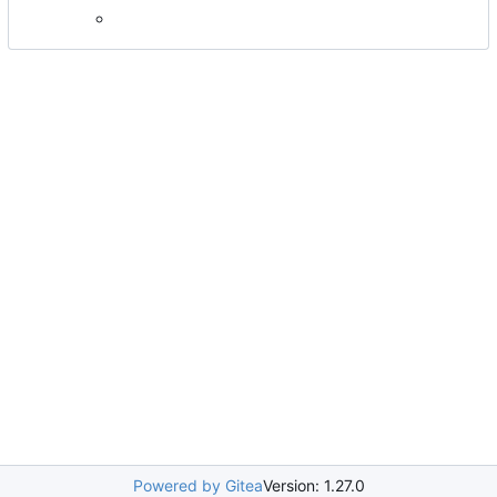
Powered by Gitea
Version: 1.27.0