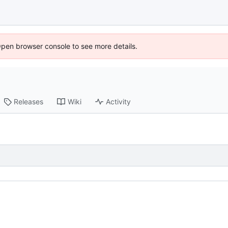
Open browser console to see more details.
Releases
Wiki
Activity