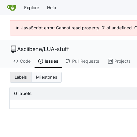
Explore
Help
JavaScript error: Cannot read property '0' of undefined. 
Asciibene
/
LUA-stuff
Code
Issues
Pull Requests
Projects
Labels
Milestones
0 labels