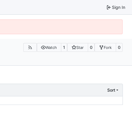
Sign In
1
0
0
Watch
Star
Fork
Sort