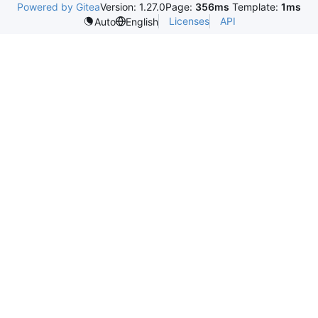
Powered by Gitea
Version: 1.27.0
Page:
356ms
Template:
1ms
Licenses
API
Auto
English