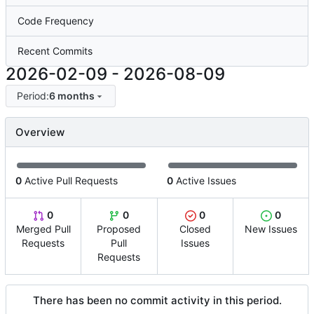
Code Frequency
Recent Commits
2026-02-09
-
2026-08-09
Period:
6 months
Overview
0
Active Pull Requests
0
Active Issues
0
0
0
0
Merged Pull
Proposed
Closed
New Issues
Requests
Pull
Issues
Requests
There has been no commit activity in this period.