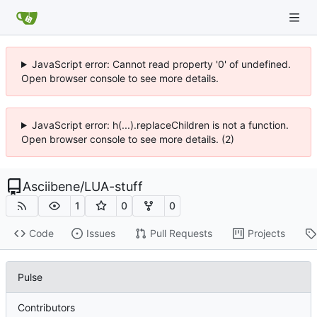
JavaScript error: Cannot read property '0' of undefined.
Open browser console to see more details.
JavaScript error: h(...).replaceChildren is not a function.
Open browser console to see more details. (2)
Asciibene
/
LUA-stuff
1
0
0
Code
Issues
Pull Requests
Projects
Pulse
Contributors