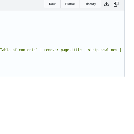
Raw
Blame
History
Table of contents' | remove: page.title | strip_newlines | 