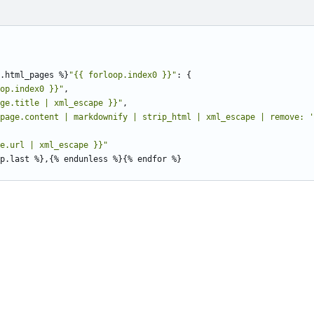
.html_pages
%
}
"{{ forloop.index0 }}"
:
{
op.index0 }}"
,
ge.title | xml_escape }}"
,
page.content | markdownify | strip_html | xml_escape | remove: '
e.url | xml_escape }}"
p.last
%
}
,
{
%
endunless
%
}{
%
endfor
%
}