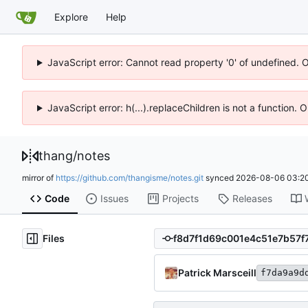
Explore
Help
JavaScript error: Cannot read property '0' of undefined. 
JavaScript error: h(...).replaceChildren is not a function.
thang
/
notes
mirror of
https://github.com/thangisme/notes.git
synced
2026-08-06 03:20
Code
Issues
Projects
Releases
Files
Patrick Marsceill
f7da9a9d