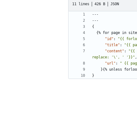
11 lines
426 B
JSON
---
---
{
{%
for
page
in
site
"id"
:
"{{ forlo
"title"
:
"{{ pa
"content"
:
"{{ 
replace: '\', ' '}}"
,
"url"
:
" {{ pag
}{
%
unless
forloo
}