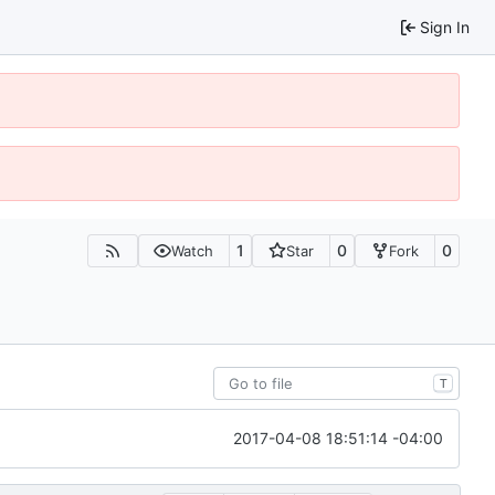
Sign In
1
0
0
Watch
Star
Fork
T
2017-04-08 18:51:14 -04:00