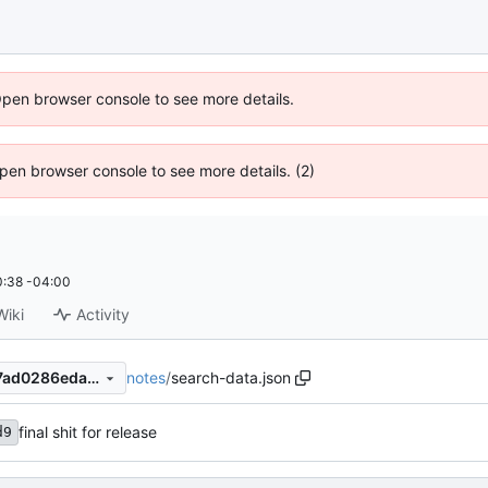
Open browser console to see more details.
 Open browser console to see more details. (2)
:38 -04:00
Wiki
Activity
notes
/
search-data.json
f8d7f1d69c001e4c51e7b57f7ad0286eda99a304
final shit for release
d9