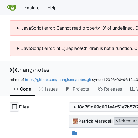
Explore
Help
JavaScript error: Cannot read property '0' of undefined. 
JavaScript error: h(...).replaceChildren is not a function.
thang
/
notes
mirror of
https://github.com/thangisme/notes.git
synced
2026-08-06 12:40
Code
Issues
Projects
Releases
Files
Patrick Marsceill
5febc89a3
..