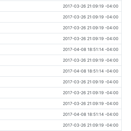
2017-03-26 21:09:19 -04:00
2017-03-26 21:09:19 -04:00
2017-03-26 21:09:19 -04:00
2017-03-26 21:09:19 -04:00
2017-04-08 18:51:14 -04:00
2017-03-26 21:09:19 -04:00
2017-04-08 18:51:14 -04:00
2017-03-26 21:09:19 -04:00
2017-03-26 21:09:19 -04:00
2017-03-26 21:09:19 -04:00
2017-04-08 18:51:14 -04:00
2017-03-26 21:09:19 -04:00