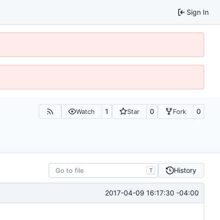
Sign In
1
0
0
Watch
Star
Fork
History
T
2017-04-09 16:17:30 -04:00