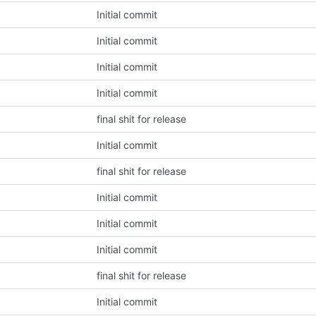
Initial commit
Initial commit
Initial commit
Initial commit
final shit for release
Initial commit
final shit for release
Initial commit
Initial commit
Initial commit
final shit for release
Initial commit