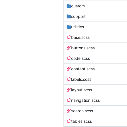
custom
support
utilities
base.scss
buttons.scss
code.scss
content.scss
labels.scss
layout.scss
navigation.scss
search.scss
tables.scss