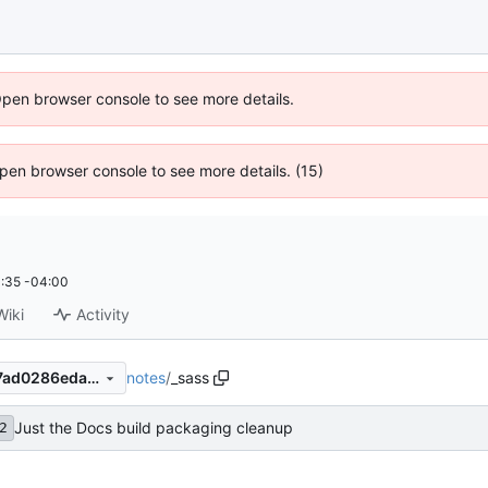
Open browser console to see more details.
 Open browser console to see more details. (15)
:35 -04:00
Wiki
Activity
notes
/
_sass
f8d7f1d69c001e4c51e7b57f7ad0286eda99a304
Just the Docs build packaging cleanup
2