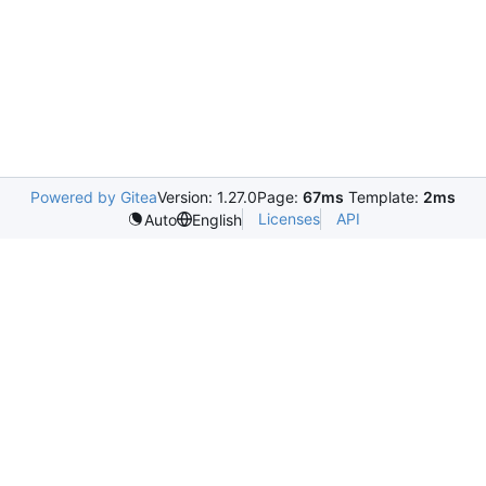
Powered by Gitea
Version: 1.27.0
Page:
67ms
Template:
2ms
Licenses
API
Auto
English