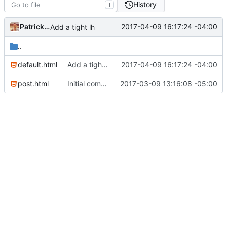
History
T
Patrick Marsceill
2017-04-09 16:17:24 -04:00
Add a tight lh
..
default.html
Add a tight lh
2017-04-09 16:17:24 -04:00
post.html
Initial commit
2017-03-09 13:16:08 -05:00