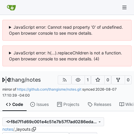
JavaScript error: Cannot read property '0' of undefined.
Open browser console to see more details.
JavaScript error: h(...).replaceChildren is not a function.
Open browser console to see more details. (4)
thang
/
notes
1
0
0
mirror of
https://github.com/thangisme/notes.git
synced
2026-08-07
17:10:39 -04:00
Code
Issues
Projects
Releases
Wiki
f8d7f1d69c001e4c51e7b57f7ad0286eda99a304
notes
/
_layouts