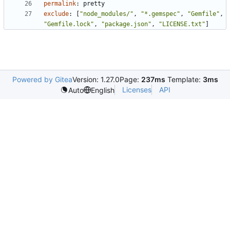
permalink
:
pretty
exclude
:
[
"node_modules/"
,
"*.gemspec"
,
"Gemfile"
,
"Gemfile.lock"
,
"package.json"
,
"LICENSE.txt"
]
Powered by Gitea
Version: 1.27.0
Page:
237ms
Template:
3ms
Licenses
API
Auto
English