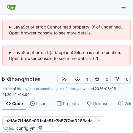
JavaScript error: Cannot read property '0' of undefined.
Open browser console to see more details.
JavaScript error: h(...).replaceChildren is not a function.
Open browser console to see more details. (2)
thang
/
notes
1
0
0
mirror of
https://github.com/thangisme/notes.git
synced
2026-08-05
21:20:41 -04:00
Code
Issues
Projects
Releases
Wiki
f8d7f1d69c001e4c51e7b57f7ad0286eda99a304
notes
/
_config.yml