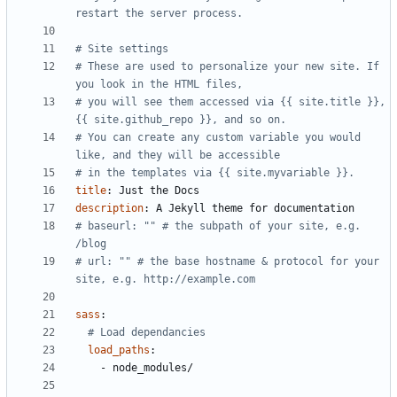
restart the server process.
# Site settings
# These are used to personalize your new site. If 
you look in the HTML files,
# you will see them accessed via {{ site.title }}, 
{{ site.github_repo }}, and so on.
# You can create any custom variable you would 
like, and they will be accessible
# in the templates via {{ site.myvariable }}.
title
:
Just the Docs
description
:
A Jekyll theme for documentation
# baseurl: "" # the subpath of your site, e.g. 
/blog
# url: "" # the base hostname & protocol for your 
site, e.g. http://example.com
sass
:
# Load dependancies
load_paths
:
- 
node_modules/