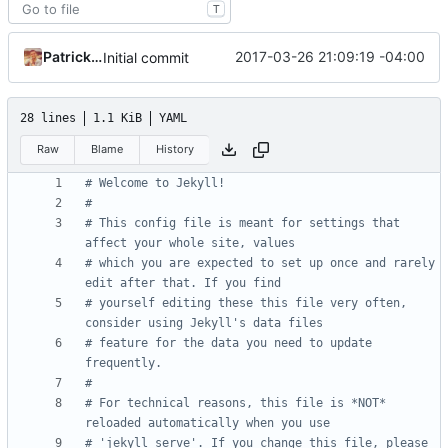
T
Patrick Marsceill
2017-03-26 21:09:19 -04:00
Initial commit
28 lines
1.1 KiB
YAML
Raw
Blame
History
# Welcome to Jekyll!
#
# This config file is meant for settings that 
affect your whole site, values
# which you are expected to set up once and rarely 
edit after that. If you find
# yourself editing these this file very often, 
consider using Jekyll's data files
# feature for the data you need to update 
frequently.
#
# For technical reasons, this file is *NOT* 
reloaded automatically when you use
# 'jekyll serve'. If you change this file, please 