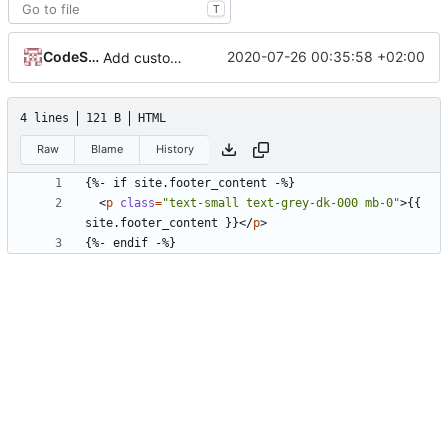
T
CodeSandwich
2020-07-26 00:35:58 +02:00
Add custom header and footer include files
4 lines
121 B
HTML
Raw
Blame
History
<
p
class
=
"text-small text-grey-dk-000 mb-0"
>
{{ 
site.footer_content }}
</
p
>