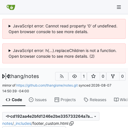
JavaScript error: Cannot read property '0' of undefined.
Open browser console to see more details.
JavaScript error: h(...).replaceChildren is not a function.
Open browser console to see more details. (2)
thang
/
notes
1
0
0
mirror of
https://github.com/thangisme/notes.git
synced
2026-08-07
14:50:39 -04:00
Code
Issues
Projects
Releases
Wiki
cd192aa4e2bfd1246e2be335733264a7a917193f
notes
/
_includes
/
footer_custom.html