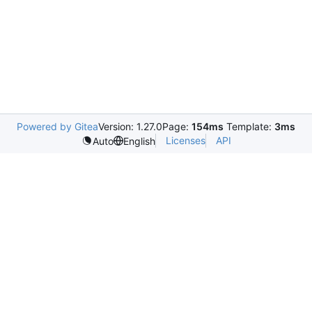
Powered by Gitea
Version: 1.27.0
Page:
154ms
Template:
3ms
Licenses
API
Auto
English