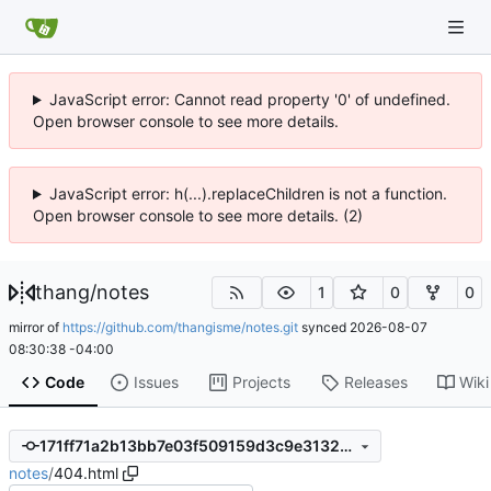
JavaScript error: Cannot read property '0' of undefined.
Open browser console to see more details.
JavaScript error: h(...).replaceChildren is not a function.
Open browser console to see more details. (2)
thang
/
notes
1
0
0
mirror of
https://github.com/thangisme/notes.git
synced
2026-08-07
08:30:38 -04:00
Code
Issues
Projects
Releases
Wiki
171ff71a2b13bb7e03f509159d3c9e31320ab4e0
notes
/
404.html