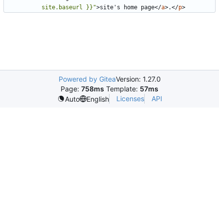
site.baseurl }}"
>
site's home page
</
a
>
.
</
p
>
Powered by Gitea
Version: 1.27.0
Page:
758ms
Template:
57ms
Licenses
API
Auto
English