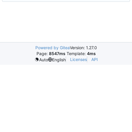
Powered by Gitea
Version: 1.27.0
Page:
8547ms
Template:
4ms
Licenses
API
Auto
English