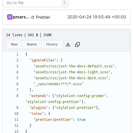
T
pmarsceill
2020-04-24 19:55:49 +00:00
🎨
Prettier
14 lines
342 B
JSON
Raw
Blame
History
{
"ignoreFiles"
:
[
"assets/css/just-the-docs-default.scss"
,
"assets/css/just-the-docs-light.scss"
,
"assets/css/just-the-docs-dark.scss"
,
"_sass/vendor/**/*.scss"
],
"extends"
:
[
"stylelint-config-primer"
,
"stylelint-config-prettier"
],
"plugins"
:
[
"stylelint-prettier"
],
"rules"
:
{
"prettier/prettier"
:
true
}
}